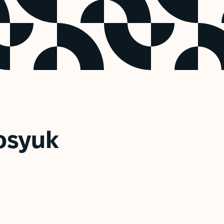
osyuk