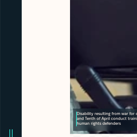
Disability resulting from war for ci
and Tenth of April conduct train
human rights defenders