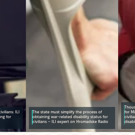
Thous
vilians: ILI
The state must simplify the process of
for Mi
ing for
obtaining war-related disability status for
civili
civilians – ILI expert on Hromadske Radio
disabi