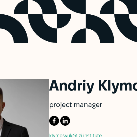
Andriy Klym
project manager
klymosyuk@izi.institute