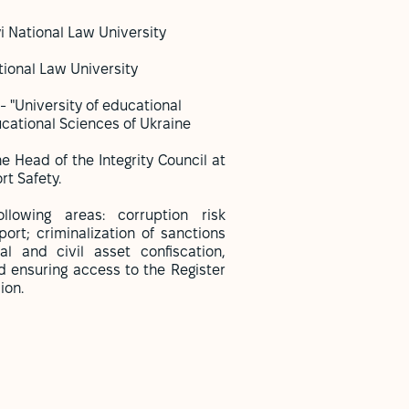
i National Law University
tional Law University
- "University of educational
ational Sciences of Ukraine
 Head of the Integrity Council at
rt Safety.
lowing areas: corruption risk
ort; criminalization of sanctions
al and civil asset confiscation,
 ensuring access to the Register
sion.