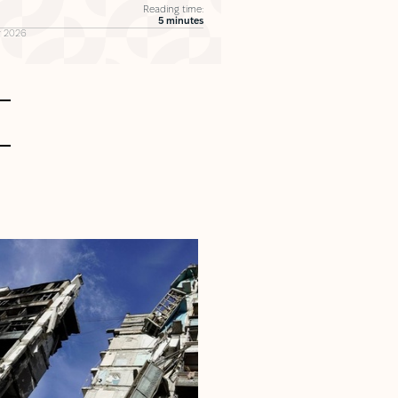
Reading time:
5 minutes
 2026