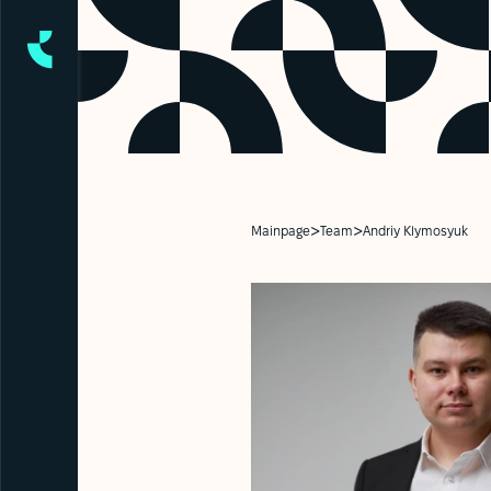
>
>
Mainpage
Team
Andriy Klymosyuk