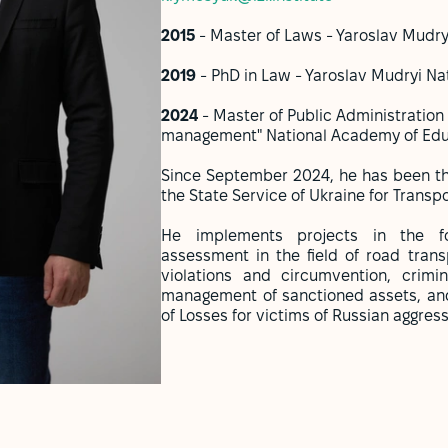
2015
- Master of Laws - Yaroslav Mudry
2019
- PhD in Law - Yaroslav Mudryi Na
2024
- Master of Public Administration 
management" National Academy of Educ
Since September 2024, he has been the
the State Service of Ukraine for Transpo
He implements projects in the fol
assessment in the field of road transp
violations and circumvention, crimin
management of sanctioned assets, and
of Losses for victims of Russian aggres