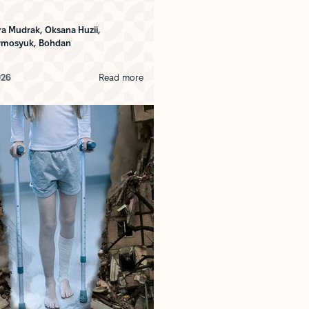
ra Mudrak,
Oksana Huzii,
ymosyuk,
Bohdan
026
Read more