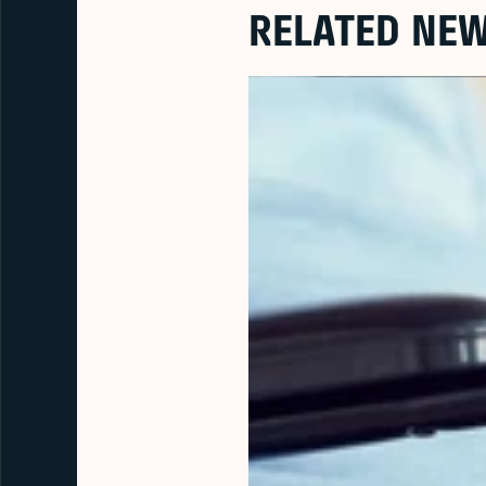
RELATED NE