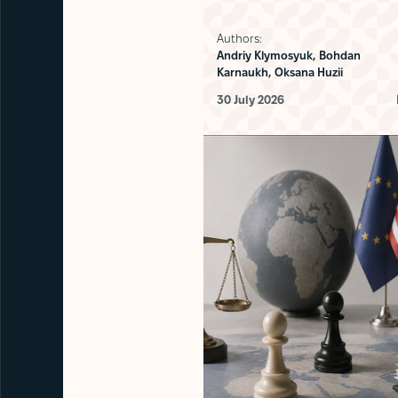
Authors:
Andriy Klymosyuk,
Bohdan
Karnaukh,
Oksana Huzii
30 July 2026