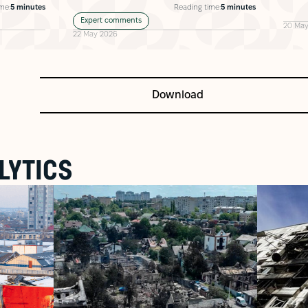
me:
5 minutes
Reading time:
5 minutes
Expert comments
20 May
22 May 2026
Download
LYTICS