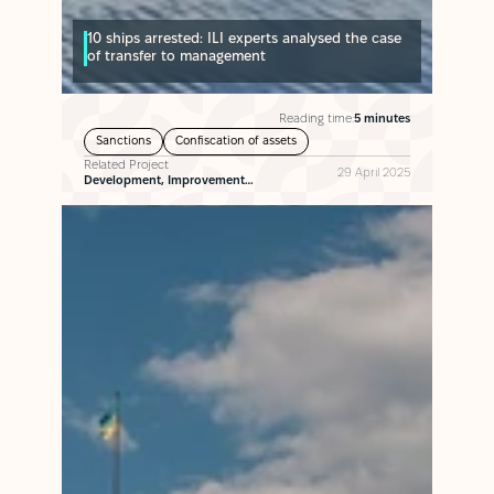
10 ships arrested: ILI experts analysed the case
of transfer to management
Reading time:
5 minutes
Sanctions
Confiscation of assets
Related Project
29 April 2025
Development, Improvement…