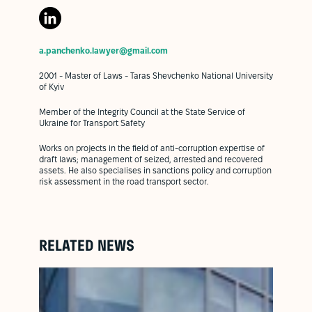
a.panchenko.lawyer@gmail.com
2001 - Master of Laws - Taras Shevchenko National University
of Kyiv
Member of the Integrity Council at the State Service of
Ukraine for Transport Safety
Works on projects in the field of anti-corruption expertise of
draft laws; management of seized, arrested and recovered
assets. He also specialises in sanctions policy and corruption
risk assessment in the road transport sector.
RELATED NEWS