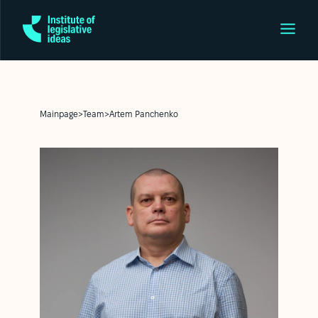
Mainpage
>
Team
>
Artem Panchenko