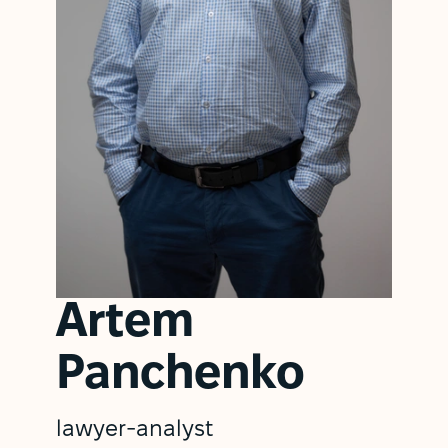
Artem
Panchenko
lawyer-analyst