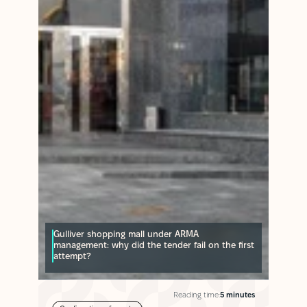
Gulliver shopping mall under ARMA
management: why did the tender fail on the first
attempt?
Reading time:
5 minutes