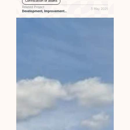
Confiscation of assets
Related Project
3 May 2025
Development, Improvement…