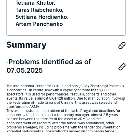
Tetiana Khutor,
Taras Riabchenko,
Svitlana Hordiienko,
Artem Panchenko
Summary
Problems identified as of
07.05.2025
The International Center for Culture and Arts (ICCA / Zhovtnevyi Palace) is
a concert hall in central Kyiv with a capacity of more than 2,000
spectators. It is used for performances, festivals, concerts and other
events. Its value is almost UAH 428 million. Due to manipulation involving
the Federation of Trade Unions of Ukraine, this asset was seized and
transferred to ARMA.
This asset illustrates the problem of the lack of regulated deadlines for
announcing tenders to select a temporary manager: almost 2.5 years
passed between the transfer of the asset to ARMA and the
announcement on Prozorro. After the tender was announced, other
problems emerged, including problems with the tender documentation.
Potential participants successfully challenged discriminatory tender