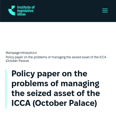
>
>
Mainpage
Analytics
Policy paper on the problems of managing the seized asset of the ICCA
(October Palace)
Policy paper on the
problems of managing
the seized asset of the
ICCA (October Palace)