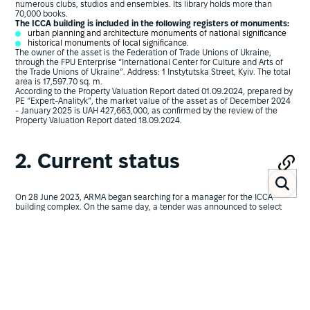
numerous clubs, studios and ensembles. Its library holds more than
70,000 books.
The ICCA building is included in the following registers of monuments:
urban planning and architecture monuments of national significance
historical monuments of local significance.
The owner of the asset is the Federation of Trade Unions of Ukraine,
through the FPU Enterprise “International Center for Culture and Arts of
the Trade Unions of Ukraine”. Address: 1 Instytutska Street, Kyiv. The total
area is 17,597.70 sq. m.
According to the Property Valuation Report dated 01.09.2024, prepared by
PE “Expert-Analityk”, the market value of the asset as of December 2024
- January 2025 is UAH 427,663,000, as confirmed by the review of the
Property Valuation Report dated 18.09.2024.
2. Current status
On 28 June 2023, ARMA began searching for a manager for the ICCA
building complex. On the same day, a tender was announced to select
valuation entities to assess the ICCA building complex.
However, the tender on Prozorro was never announced during 2023-
2024. This confirms the need to establish clear deadlines for
conducting the procedure to select a temporary manager for seized
property.
As a result, for a long time the asset was not even put forward for transfer
into temporary management.
On 16 August 2024, ARMA announced preliminary consultations and
market analysis to prepare tender documentation for the tender to select
a manager for the seized assets. On the same day, a tender was