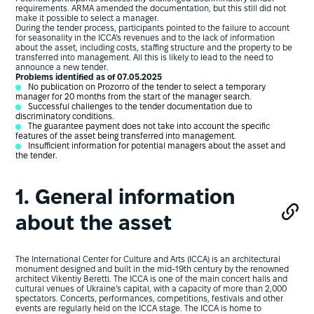
requirements. ARMA amended the documentation, but this still did not
make it possible to select a manager.
During the tender process, participants pointed to the failure to account
for seasonality in the ICCA’s revenues and to the lack of information
about the asset, including costs, staffing structure and the property to be
transferred into management. All this is likely to lead to the need to
announce a new tender.
Problems identified as of 07.05.2025
No publication on Prozorro of the tender to select a temporary
manager for 20 months from the start of the manager search.
Successful challenges to the tender documentation due to
discriminatory conditions.
The guarantee payment does not take into account the specific
features of the asset being transferred into management.
Insufficient information for potential managers about the asset and
the tender.
1. General information
about the asset
The International Center for Culture and Arts (ICCA) is an architectural
monument designed and built in the mid-19th century by the renowned
architect Vikentiy Beretti. The ICCA is one of the main concert halls and
cultural venues of Ukraine’s capital, with a capacity of more than 2,000
spectators. Concerts, performances, competitions, festivals and other
events are regularly held on the ICCA stage. The ICCA is home to