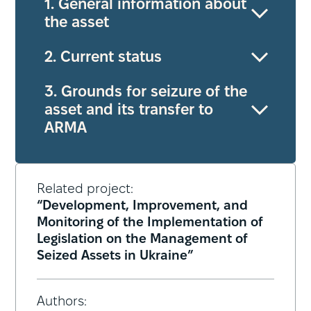
1. General information about
the asset
2. Current status
3. Grounds for seizure of the
asset and its transfer to
ARMA
Related project:
“Development, Improvement, and
Monitoring of the Implementation of
Legislation on the Management of
Seized Assets in Ukraine”
Authors: