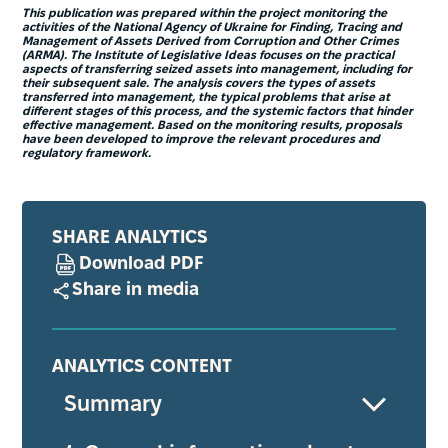
This publication was prepared within the project monitoring the
activities of the National Agency of Ukraine for Finding, Tracing and
Management of Assets Derived from Corruption and Other Crimes
(ARMA). The Institute of Legislative Ideas focuses on the practical
aspects of transferring seized assets into management, including for
their subsequent sale. The analysis covers the types of assets
transferred into management, the typical problems that arise at
different stages of this process, and the systemic factors that hinder
effective management. Based on the monitoring results, proposals
have been developed to improve the relevant procedures and
regulatory framework.
SHARE ANALYTICS
Download PDF
Share in media
ANALYTICS CONTENT
Summary