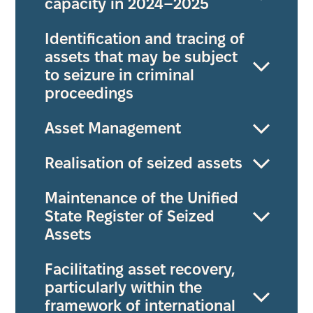
capacity in 2024–2025
Identification and tracing of
assets that may be subject
to seizure in criminal
proceedings
Asset Management
Realisation of seized assets
Maintenance of the Unified
State Register of Seized
Assets
Facilitating asset recovery,
particularly within the
framework of international