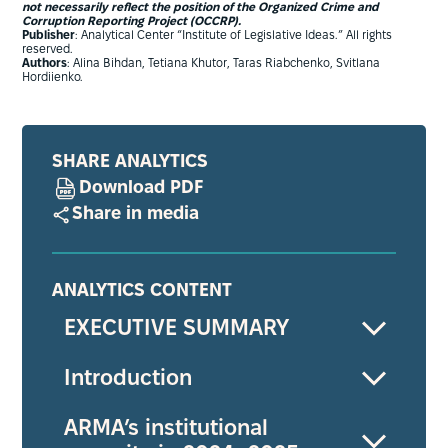
not necessarily reflect the position of the Organized Crime and
Corruption Reporting Project (OCCRP).
Publisher
: Analytical Center “Institute of Legislative Ideas.” All rights
reserved.
Authors
: Alina Bihdan, Tetiana Khutor, Taras Riabchenko, Svitlana
Hordiienko.
SHARE ANALYTICS
Download PDF
Share in media
ANALYTICS CONTENT
EXECUTIVE SUMMARY
Introduction
ARMA’s institutional