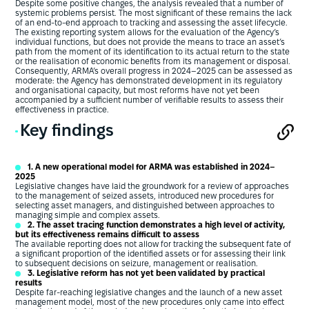
Despite some positive changes, the analysis revealed that a number of
systemic problems persist. The most significant of these remains the lack
of an end-to-end approach to tracking and assessing the asset lifecycle.
The existing reporting system allows for the evaluation of the Agency’s
individual functions, but does not provide the means to trace an asset’s
path from the moment of its identification to its actual return to the state
or the realisation of economic benefits from its management or disposal.
Consequently, ARMA’s overall progress in 2024–2025 can be assessed as
moderate: the Agency has demonstrated development in its regulatory
and organisational capacity, but most reforms have not yet been
accompanied by a sufficient number of verifiable results to assess their
effectiveness in practice.
Key findings
1. A new operational model for ARMA was established in 2024–
2025
Legislative changes have laid the groundwork for a review of approaches
to the management of seized assets, introduced new procedures for
selecting asset managers, and distinguished between approaches to
managing simple and complex assets.
2. The asset tracing function demonstrates a high level of activity,
but its effectiveness remains difficult to assess
The available reporting does not allow for tracking the subsequent fate of
a significant proportion of the identified assets or for assessing their link
to subsequent decisions on seizure, management or realisation.
3. Legislative reform has not yet been validated by practical
results
Despite far-reaching legislative changes and the launch of a new asset
management model, most of the new procedures only came into effect