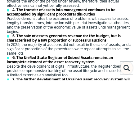
towards the end of the period under review; therefore, their actual
effectiveness cannot yet be fully assessed.
4. The transfer of assets into management continues to be
accompanied by significant procedural difficulties
Practice demonstrates the existence of problems with access to assets,
lengthy transfer times, interaction with pre-trial investigation authorities,
and the preservation of the economic value of assets until management
begins.
5. The sale of assets generates revenue for the budget, but is
characterised by a low proportion of successful auctions
In 2025, the majority of auctions did not result in the sale of assets, and a
significant proportion of the procedures were repeat attempts to sell the
same lots.
6. The Unified State Register of Seized Assets remains an
incomplete element of the asset recovery system
Despite the development of digital infrastructure, the Register does not
provide comprehensive tracking of the asset lifecycle and is used only to
a limited extent as an analytical tool.
7. The further development of Ukraine’s asset recovery system will
depend on the implementation of European standards
This applies in particular to the implementation of the provisions of
Directive (EU) 2024/1260 on the freezing of assets, various forms of
confiscation and an integrated approach to asset recovery.
Key recommendations
Introduce an end-to-end accounting and reporting system covering
the full life cycle of assets: from identification and seizure to
management, realisation, confiscation and return to the state.
Conduct a comprehensive assessment of the results of implementing