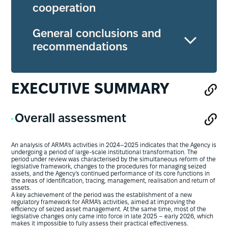
cooperation
General conclusions and
recommendations
EXECUTIVE SUMMARY
Overall assessment
An analysis of ARMA’s activities in 2024–2025 indicates that the Agency is
undergoing a period of large-scale institutional transformation. The
period under review was characterised by the simultaneous reform of the
legislative framework, changes to the procedures for managing seized
assets, and the Agency’s continued performance of its core functions in
the areas of identification, tracing, management, realisation and return of
assets.
A key achievement of the period was the establishment of a new
regulatory framework for ARMA’s activities, aimed at improving the
efficiency of seized asset management. At the same time, most of the
legislative changes only came into force in late 2025 – early 2026, which
makes it impossible to fully assess their practical effectiveness.