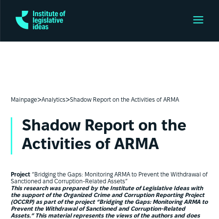
>
>
Mainpage
Analytics
Shadow Report on the Activities of ARMA
Shadow Report on the
Activities of ARMA
Project
“Bridging the Gaps: Monitoring ARMA to Prevent the Withdrawal of
Sanctioned and Corruption-Related Assets”
This research was prepared by the Institute of Legislative Ideas with
the support of the Organized Crime and Corruption Reporting Project
(OCCRP) as part of the project “Bridging the Gaps: Monitoring ARMA to
Prevent the Withdrawal of Sanctioned and Corruption-Related
Assets.” This material represents the views of the authors and does