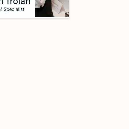
n Troian
 Specialist