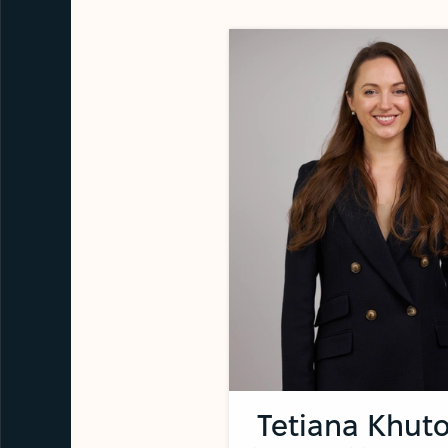
Tetiana Khuto