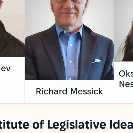
iev
Ok
Nes
Richard Messick
titute of Legislative Id