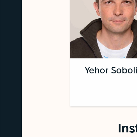
Yehor Sobol
Ins