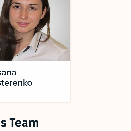
sana
terenko
eas Team