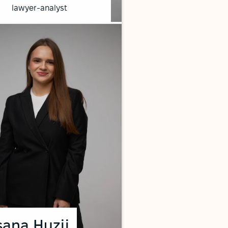
lawyer-analyst
ana Huzii