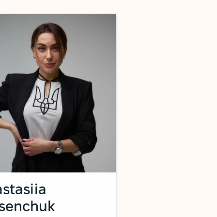
stasiia
tsenchuk