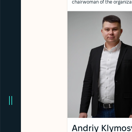
chairwoman of the organiza
Andriy Klymos