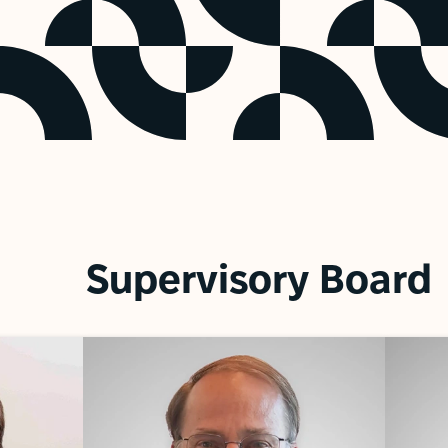
Supervisory Board