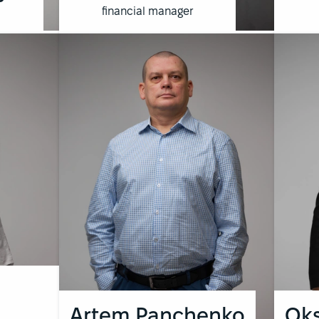
financial manager
Artem Panchenko
Oks