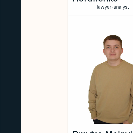
lawyer-analyst