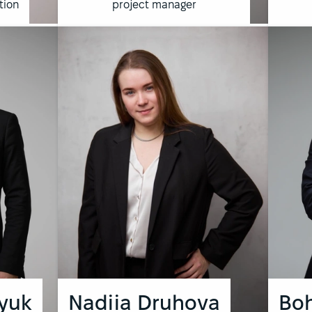
tion
project manager
yuk
Nadiia Druhova
Bo