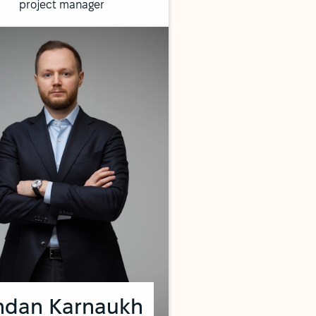
project manager
hdan Karnaukh