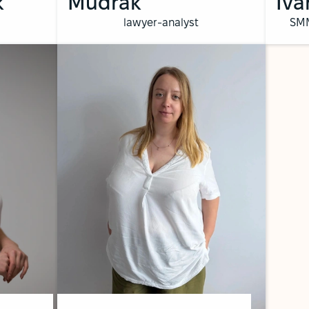
k
Mudrak
Iva
lawyer-analyst
SMM