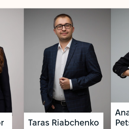
Ana
r
Taras Riabchenko
Pe