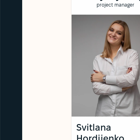
project manager
Svitlana
Hordiienko