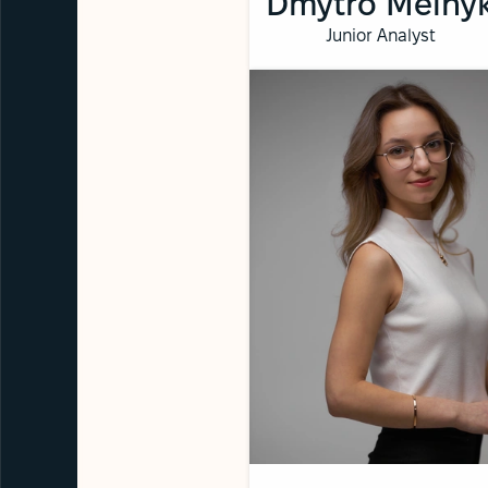
Dmytro Melny
Junior Analyst