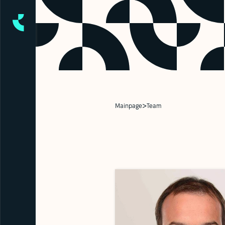
>
Mainpage
Team