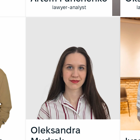
lawyer-analyst
l
Oleksandra