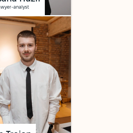
awyer-analyst