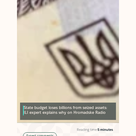
State budget loses billions from seized assets:
ILI expert explains why on Hromadske Radio
Reading time:
5 minutes
Expert comments