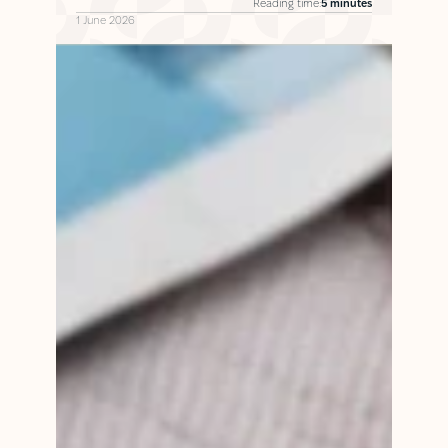
Reading time:
5 minutes
1 June 2026