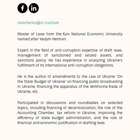
riabchenko@izi.institute
Master of Laws from the Kyiv National Economic University
named after Vadym Hetman.
Expert in the field of anti-corruption expertise of draft laws,
management of sanctioned and seized assets, and
sanctions policy. He has experience in analyzing Ukraine's
fulfillment of its international anti-corruption obligations.
He is the author of amendments to the Law of Ukraine ‘On
the State Budget of Ukraine’ on financing public broadcasting
in Ukraine, financing the apparatus of the Verkhovna Rada of
Ukraine, etc.
Participated in discussions and roundtables on selected
topics, including financing of decentralization, the role of the
Accounting Chamber, tax reform in Ukraine, improving the
efficiency of state budget administration, and the role of
financial and economic justification in drafting laws.