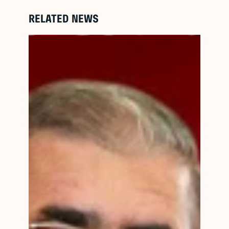
RELATED NEWS