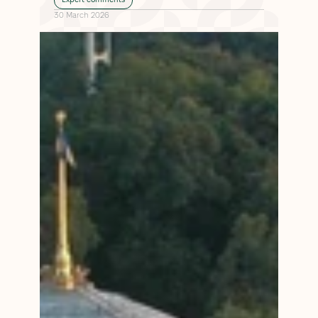
30 March 2026