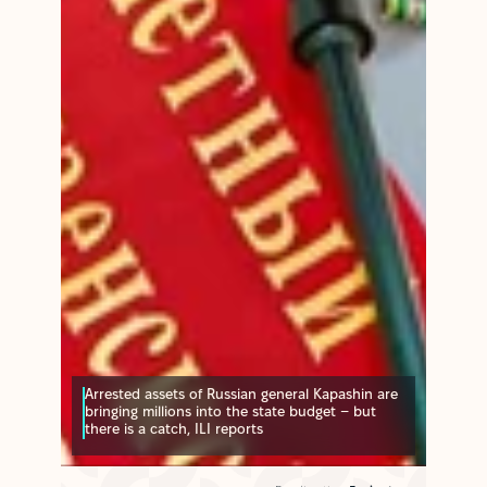
Arrested assets of Russian general Kapashin are
bringing millions into the state budget – but
there is a catch, ILI reports