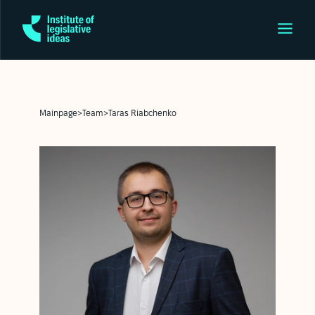
Mainpage
>
Team
>
Taras Riabchenko