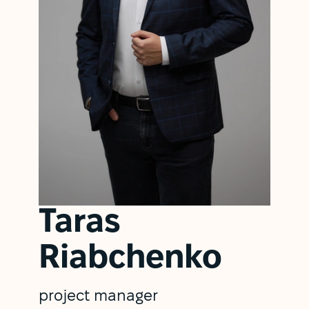
Taras
Riabchenko
project manager