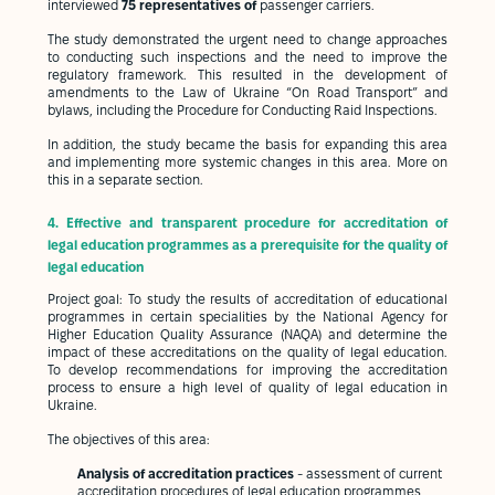
interviewed
75 representatives of
passenger carriers.
The study demonstrated the urgent need to change approaches
to conducting such inspections and the need to improve the
regulatory framework. This resulted in the development of
amendments to the Law of Ukraine “On Road Transport” and
bylaws, including the Procedure for Conducting Raid Inspections.
In addition, the study became the basis for expanding this area
and implementing more systemic changes in this area. More on
this in a separate section.
4. Effective and transparent procedure for accreditation of
legal education programmes as a prerequisite for the quality of
legal education
Project goal: To study the results of accreditation of educational
programmes in certain specialities by the National Agency for
Higher Education Quality Assurance (NAQA) and determine the
impact of these accreditations on the quality of legal education.
To develop recommendations for improving the accreditation
process to ensure a high level of quality of legal education in
Ukraine.
The objectives of this area:
Analysis of accreditation practices
- assessment of current
accreditation procedures of legal education programmes,