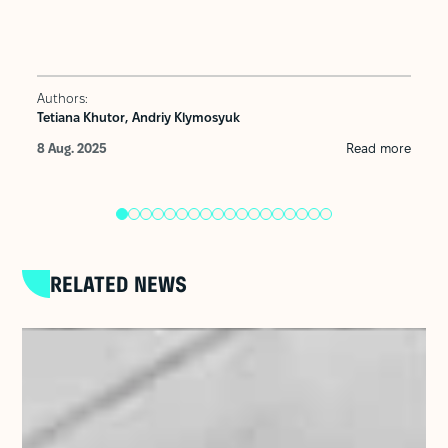
Authors:
Tetiana Khutor,
Andriy Klymosyuk
8 Aug. 2025
Read more
RELATED NEWS