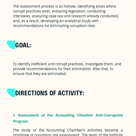
The assessment process is as follows: identifying areas where
corrupt practices exist, analyzing legislation, conducting
interviews, analyzing case law and research already conducted,
and, as a result, developing an analytical study with
recommendations for eliminating corruption risks.
GOAL:
To identify inefficient and corrupt practices, investigate them, and
provide recommendations for their elimination. After that, to
ensure that they are eliminated.
DIRECTIONS OF ACTIVITY:
1.
Assessment of the Accounting Chamber Anti-Corruption
Program
The study of the Accounting Chamber's activities became a
prototype of corruption risk assessment. The team of the Institute