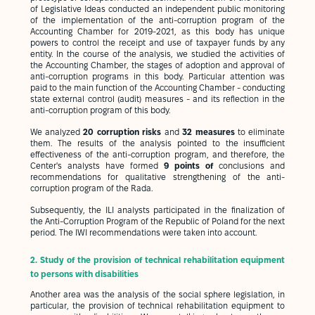
of Legislative Ideas conducted an independent public monitoring
of the implementation of the anti-corruption program of the
Accounting Chamber for 2019-2021, as this body has unique
powers to control the receipt and use of taxpayer funds by any
entity. In the course of the analysis, we studied the activities of
the Accounting Chamber, the stages of adoption and approval of
anti-corruption programs in this body. Particular attention was
paid to the main function of the Accounting Chamber - conducting
state external control (audit) measures - and its reflection in the
anti-corruption program of this body.
We analyzed
20 corruption risks
and
32 measures
to eliminate
them. The results of the analysis pointed to the insufficient
effectiveness of the anti-corruption program, and therefore, the
Center's analysts have formed
9 points of
conclusions and
recommendations for qualitative strengthening of the anti-
corruption program of the Rada.
Subsequently, the ILI analysts participated in the finalization of
the Anti-Corruption Program of the Republic of Poland for the next
period. The IWI recommendations were taken into account.
2.
Study of the provision of technical rehabilitation equipment
to persons with disabilities
Another area was the analysis of the social sphere legislation, in
particular, the provision of technical rehabilitation equipment to