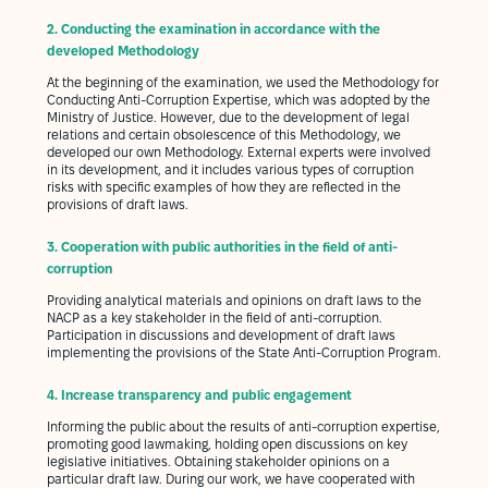
2.
Conducting the examination in accordance with the
developed Methodology
At the beginning of the examination, we used the Methodology for
Conducting Anti-Corruption Expertise, which was adopted by the
Ministry of Justice. However, due to the development of legal
relations and certain obsolescence of this Methodology, we
developed our own Methodology. External experts were involved
in its development, and it includes various types of corruption
risks with specific examples of how they are reflected in the
provisions of draft laws.
3.
Cooperation with public authorities in the field of anti-
corruption
Providing analytical materials and opinions on draft laws to the
NACP as a key stakeholder in the field of anti-corruption.
Participation in discussions and development of draft laws
implementing the provisions of the State Anti-Corruption Program.
4.
Increase transparency and public engagement
Informing the public about the results of anti-corruption expertise,
promoting good lawmaking, holding open discussions on key
legislative initiatives. Obtaining stakeholder opinions on a
particular draft law. During our work, we have cooperated with