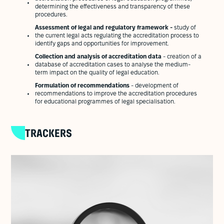
determining the effectiveness and transparency of these
procedures.
Assessment of legal and regulatory framework -
study of
the current legal acts regulating the accreditation process to
identify gaps and opportunities for improvement.
Collection and analysis of accreditation data
- creation of a
database of accreditation cases to analyse the medium-
term impact on the quality of legal education.
Formulation of recommendations
- development of
recommendations to improve the accreditation procedures
for educational programmes of legal specialisation.
TRACKERS