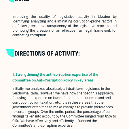
Improving the quality of legislative activity in Ukraine by
identifying, analyzing and eliminating corruption-prone factors in
draft laws, ensuring transparency of the legislative process and
promoting the creation of an effective, fair legal framework for
combating corruption.
DIRECTIONS OF ACTIVITY:
1.
Strengthening the anti-corruption expertise of the
Committee on Anti-Corruption Policy in key areas
Initially, we analyzed absolutely all draft laws registered in the
Verkhovna Rada. However, we have now changed this approach,
focusing our expertise on law enforcement, economic and anti-
corruption policy, taxation, etc. It is in these areas that the
government often tries to make changes to provide preferences
to certain groups. Over the entire period, the percentage of our
findings taken into account by the Committee ranged from 85% to
91%. We have effectively and efficiently influenced the
Committee's anti-corruption expertise.