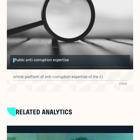
Public anti-corruption expertise
online platform of anti-corruption expertise of the ILI
View
RELATED ANALYTICS