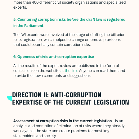
more than 400 different civil society organizations and specialized
experts.
5.
Countering corruption risks before the draft law is registered
in the Parliament
The IWI experts were involved at the stage of drafting the bill prior
to its registration, which helped to change or remove provisions
that could potentially contain corruption risks.
6.
Openness of civic anti-corruption expertise
All the results of the expert review are published in the form of
conclusions on the website
at the link
.
Anyone can read them and
provide their own comments and suggestions.
DIRECTION II: ANTI-CORRUPTION
EXPERTISE OF THE CURRENT LEGISLATION
Assessment of corruption risks in the current legislation -
is an
analysis and promotion of elimination of risks where they already
work against the state and create problems for most key
stakeholders and society.