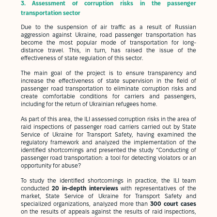
3.
Assessment of corruption risks in the passenger
transportation sector
Due to the suspension of air traffic as a result of Russian
aggression against Ukraine, road passenger transportation has
become the most popular mode of transportation for long-
distance travel. This, in turn, has raised the issue of the
effectiveness of state regulation of this sector.
The main goal of the project is to ensure transparency and
increase the effectiveness of state supervision in the field of
passenger road transportation to eliminate corruption risks and
create comfortable conditions for carriers and passengers,
including for the return of Ukrainian refugees home.
As part of this area, the ILI assessed corruption risks in the area of
raid inspections of passenger road carriers carried out by State
Service of Ukraine for Transport Safety, having examined the
regulatory framework and analyzed the implementation of the
identified shortcomings and presented the study “Conducting of
passenger road transportation: a tool for detecting violators or an
opportunity for abuse?
To study the identified shortcomings in practice, the ILI team
conducted
20 in-depth interviews
with representatives of the
market, State Service of Ukraine for Transport Safety and
specialized organizations, analyzed more than
300 court cases
on the results of appeals against the results of raid inspections,