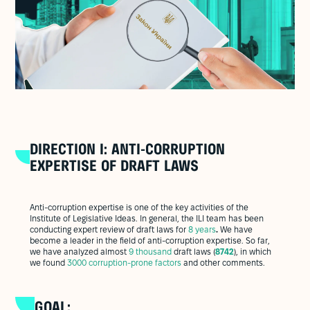
DIRECTION I: ANTI-CORRUPTION
EXPERTISE OF DRAFT LAWS
Anti-corruption expertise is one of the key activities of the
Institute of Legislative Ideas. In general, the ILI team has been
conducting expert review of draft laws for
8 years
.
We have
become a leader in the field of anti-corruption expertise. So far,
we have analyzed almost
9 thousand
draft laws (
8742
), in which
we found
3000 corruption-prone factors
and other comments.
GOAL: