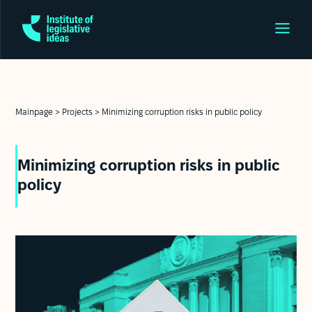
Mainpage
>
Projects
>
Minimizing corruption risks in public policy
Minimizing corruption risks in public
policy