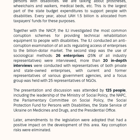
persons with disabilities. We are talking about prostheses,
wheelchairs and walkers, medical beds, etc. This is the largest
part of the state budget expenditures to support people with
disabilities. Every year, about UAH 1.5 billion is allocated from
taxpayers' funds for these purposes.
Together with the NACP, the ILI investigated the most common
corruption schemes for providing technical rehabilitation
equipment to people with disabilities. The ILI conducted an anti-
corruption examination of all acts regulating access of enterprises
to the billion-dollar market. The second step was the use of
sociological methods:
26 enterprises
(25% of all industry
representatives) were interviewed, more than
20 in-depth
interviews
were conducted with representatives of both private
and state-owned enterprises, with current and former
representatives of various government agencies, and a focus
group was held with 25 representatives of NGOs.
The presentation and discussion was attended by
125 people
,
including the leadership of the Ministry of Social Policy, the NAPC,
the Parliamentary Committee on Social Policy, the Social
Protection Fund for Persons with Disabilities, the State Service of
Ukraine on Medicines and Drugs, and the Presidential Office.
Later, amendments to the legislation were adopted that had a
positive impact on the development of this area. Key corruption
risks were eliminated.