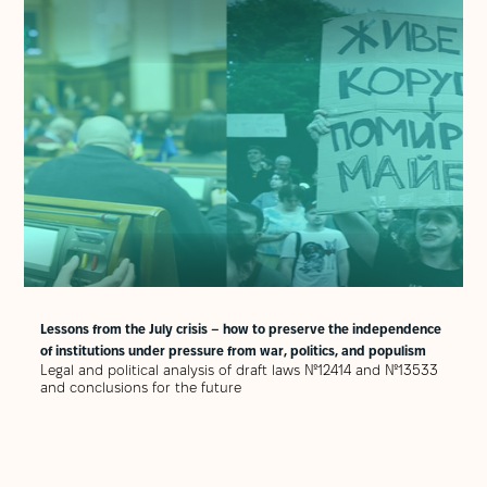
Lessons from the July crisis – how to preserve the independence
of institutions under pressure from war, politics, and populism
Legal and political analysis of draft laws №12414 and №13533
and conclusions for the future