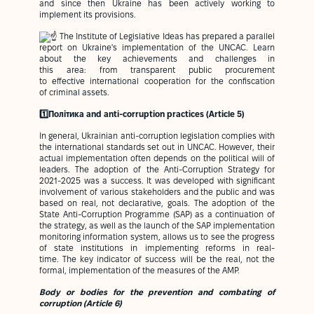
and since then Ukraine has been actively working to
implement its provisions.
The Institute of Legislative Ideas has prepared a parallel
report on Ukraine's implementation of the UNCAC. Learn
about the key achievements and challenges in
this area: from transparent public procurement
to effective international cooperation for the confiscation
of criminal assets.
1️⃣Політика and anti-corruption practices (Article 5)
In general, Ukrainian anti-corruption legislation complies with
the international standards set out in UNCAC. However, their
actual implementation often depends on the political will of
leaders. The adoption of the Anti-Corruption Strategy for
2021-2025 was a success. It was developed with significant
involvement of various stakeholders and the public and was
based on real, not declarative, goals. The adoption of the
State Anti-Corruption Programme (SAP) as a continuation of
the strategy, as well as the launch of the SAP implementation
monitoring information system, allows us to see the progress
of state institutions in implementing reforms in real-
time. The key indicator of success will be the real, not the
formal, implementation of the measures of the AMP.
Body or bodies for the prevention and combating of
corruption (Article 6)