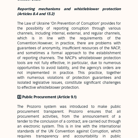
Reporting mechanisms and whistleblower protection
(Articles 8.4 and 13.2)
The Law of Ukraine ‘On Prevention of Corruption’ provides for
the possibility of reporting corruption through various
channels, including internal, external, and regular channels,
which is in line with the requirements of the
Convention.However, in practice, there are problems with
guarantees of anonymity, insufficient resources of the NACP,
and sometimes a formal approach to the establishment
of reporting channels. The NACP's whistleblower protection
tools are not fully effective, in particular, due to numerous
opportunities to avoid liability, and the agency's orders are
not implemented in practice. This practice, together
with numerous violations of protection guarantees and
isolated legislative issues, constitute significant challenges
to effective whistleblower protection.
3️⃣ Public Procurement (Article 9.1)
The Prozorro system was introduced to make public
procurement transparent. Prozorro ensures that all
procurement activities, from the announcement of a
tender to the conclusion of a contract, are carried out through
an electronic system. This is in line with the international
standards of the UN Convention against Corruption, which
requires transparency and accountability in public