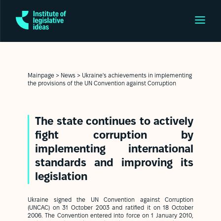
Mainpage
>
News
>
Ukraine's achievements in implementing
the provisions of the UN Convention against Corruption
The state continues to actively
fight corruption by
implementing international
standards and improving its
legislation
Ukraine signed the UN Convention against Corruption
(UNCAC) on 31 October 2003 and ratified it on 18 October
2006. The Convention entered into force on 1 January 2010,