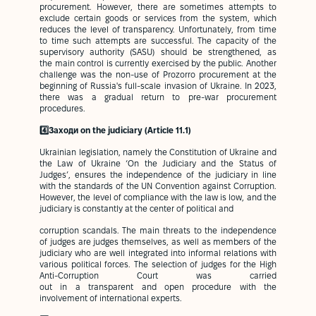
procurement. However, there are sometimes attempts to
exclude certain goods or services from the system, which
reduces the level of transparency. Unfortunately, from time
to time such attempts are successful. The capacity of the
supervisory authority (SASU) should be strengthened, as
the main control is currently exercised by the public. Another
challenge was the non-use of Prozorro procurement at the
beginning of Russia's full-scale invasion of Ukraine. In 2023,
there was a gradual return to pre-war procurement
procedures.
4️⃣Заходи on the judiciary (Article 11.1)
Ukrainian legislation, namely the Constitution of Ukraine and
the Law of Ukraine ‘On the Judiciary and the Status of
Judges’, ensures the independence of the judiciary in line
with the standards of the UN Convention against Corruption.
However, the level of compliance with the law is low, and the
judiciary is constantly at the center of political and
corruption scandals. The main threats to the independence
of judges are judges themselves, as well as members of the
judiciary who are well integrated into informal relations with
various political forces. The selection of judges for the High
Anti-Corruption Court was carried
out in a transparent and open procedure with the
involvement of international experts.