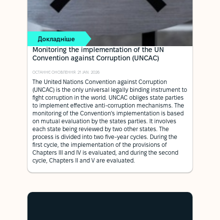
Докладніше
Monitoring the implementation of the UN
Convention against Corruption (UNCAC)
ОСТАННЄ ОНОВЛЕННЯ: 21 JAN. 2026
The United Nations Convention against Corruption
(UNCAC) is the only universal legally binding instrument to
fight corruption in the world. UNCAC obliges state parties
to implement effective anti-corruption mechanisms. The
monitoring of the Convention's implementation is based
on mutual evaluation by the states parties. It involves
each state being reviewed by two other states. The
process is divided into two five-year cycles. During the
first cycle, the implementation of the provisions of
Chapters III and IV is evaluated, and during the second
cycle, Chapters II and V are evaluated.