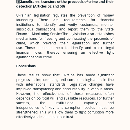
5️⃣Запобігання transfers of the proceeds of crime and their
detection (Articles 52 and 58)
Ukrainian legislation regulates the prevention of money
laundering. There are requirements for financial
institutions to identify and verify customers, monitor
suspicious transactions, and report them to the State
Financial Monitoring Service.The legislation also establishes
mechanisms for freezing and confiscating the proceeds of
crime, which prevents their legalization and further
use. These measures help to identify and block illegal
financial flows, thereby ensuring an effective fight
against financial crime.
Conclusions.
These results show that Ukraine has made significant
progress in implementing anti-corruption legislation in line
with international standards. Legislative changes have
improved transparency and accountability in various areas.
However, the effectiveness of these measures often
depends on political will and available resources. For further
success, the institutional capacity and
independence of key anti-corruption bodies must be
strengthened. This will allow them to fight corruption more
effectively and maintain public trust.