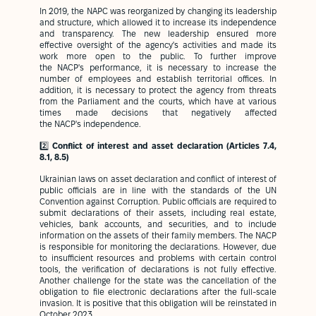
In 2019, the NAPC was reorganized by changing its leadership
and structure, which allowed it to increase its independence
and transparency. The new leadership ensured more
effective oversight of the agency's activities and made its
work more open to the public. To further improve
the NACP's performance, it is necessary to increase the
number of employees and establish territorial offices. In
addition, it is necessary to protect the agency from threats
from the Parliament and the courts, which have at various
times made decisions that negatively affected
the NACP's independence.
2️⃣
Conflict of interest and asset declaration (Articles 7.4,
8.1, 8.5)
Ukrainian laws on asset declaration and conflict of interest of
public officials are in line with the standards of the UN
Convention against Corruption. Public officials are required to
submit declarations of their assets, including real estate,
vehicles, bank accounts, and securities, and to include
information on the assets of their family members. The NACP
is responsible for monitoring the declarations. However, due
to insufficient resources and problems with certain control
tools, the verification of declarations is not fully effective.
Another challenge for the state was the cancellation of the
obligation to file electronic declarations after the full-scale
invasion. It is positive that this obligation will be reinstated in
October 2023.