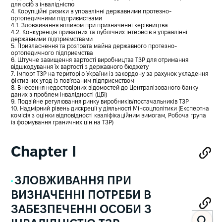
для осіб з інвалідністю
4. Корупційні ризики в управлінні державними протезно-
ортопедичними підприємствами
4.1. Зловживання впливом при призначенні керівництва
4.2. Конкуренція приватних та публічних інтересів в управлінні
державними підприємствами
5. Привласнення та розтрата майна державного протезно-
ортопедичного підприємства
6. Штучне завищення вартості виробництва ТЗР для отримання
відшкодування їх вартості з державного бюджету
7. Імпорт ТЗР на територію України із закордону за рахунок укладення
фіктивних угод із пов’язаним підприємством
8. Внесення недостовірних відомостей до Централізованого банку
даних з проблем інвалідності (ЦБІ)
9. Подвійне регулювання ринку виробників/постачальників ТЗР
10. Надмірний рівень дискреції у діяльності Мінсоцполітики (Експертна
комісія з оцінки відповідності кваліфікаційним вимогам, Робоча група
із формування граничних цін на ТЗР)
Chapter I
ЗЛОВЖИВАННЯ ПРИ
ВИЗНАЧЕННІ ПОТРЕБИ В
ЗАБЕЗПЕЧЕННІ ОСОБИ З