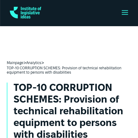
>
>
Mainpage
Analytics
TOP-10 CORRUPTION SCHEMES: Provision of technical rehabilitation
equipment to persons with disabilities
TOP-10 CORRUPTION
SCHEMES: Provision of
technical rehabilitation
equipment to persons
with disabilities