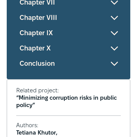
Chapter VII
Chapter VIII
Chapter ІХ
Chapter Х
Conclusion
Related project:
“Minimizing corruption risks in public
policy”
Authors:
Tetiana Khutor,