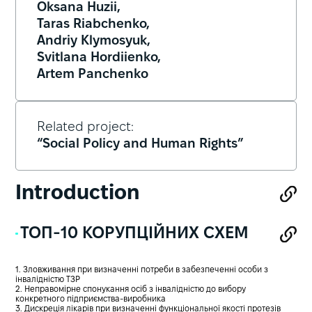
Oksana Huzii,
Taras Riabchenko,
Andriy Klymosyuk,
Svitlana Hordiienko,
Artem Panchenko
Related project:
“Social Policy and Human Rights”
Introduction
ТОП-10 КОРУПЦІЙНИХ СХЕМ
1. Зловживання при визначенні потреби в забезпеченні особи з
інвалідністю ТЗР
2. Неправомірне спонукання осіб з інвалідністю до вибору
конкретного підприємства-виробника
3. Дискреція лікарів при визначенні функціональної якості протезів