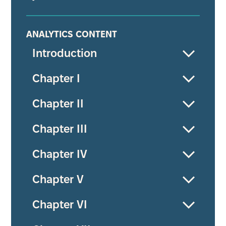
ANALYTICS CONTENT
Introduction
Chapter I
Chapter II
Chapter III
Chapter IV
Chapter V
Chapter VI