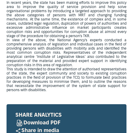
In recent years, the state has been making efforts to improve this policy
area to improve the quality of service provision and help solve
organisational problems by introducing a targeted approach to providing
the above categories of persons with MRT and changing funding
mechanisms. At the same time, the existence of complex and, in some
cases, outdated legal regulation, duplication of powers of authorities and
excessive administrative influence on market participants creates
corruption risks and opportunities for corruption abuse at almost every
stage of the procedure for obtaining a person's TKR.
In view of the above, the National Agency's experts conducted a
comprehensive analysis of legislation and individual cases in the field of
providing persons with disabilities with mobility aids and identified the
most common corruption risks. Representatives of the independent
analytical centre ‘Institute of Legislative Ideas’ also contributed to the
preparation of the material and provided expert support in identifying
corruption risks in this area of regulation.
This study is intended to draw the attention of authorised representatives
of the state, the expert community and society to existing corruption
practices in the field of provision of the TCD, to formulate best practices
for developing measures to minimise them, and to outline the reasons
that necessitate the improvement of the system of state support for
persons with disabilities.
SHARE ANALYTICS
Download PDF
Share in media