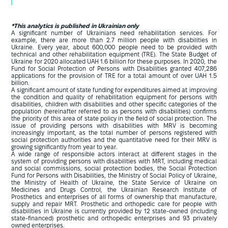
*This analytics is published in Ukrainian only
A significant number of Ukrainians need rehabilitation services. For
example, there are more than 2.7 million people with disabilities in
Ukraine. Every year, about 600,000 people need to be provided with
technical and other rehabilitation equipment (TRE). The State Budget of
Ukraine for 2020 allocated UAH 1.6 billion for these purposes. In 2020, the
Fund for Social Protection of Persons with Disabilities granted 407,286
applications for the provision of TRE for a total amount of over UAH 1.5
billion.
A significant amount of state funding for expenditures aimed at improving
the condition and quality of rehabilitation equipment for persons with
disabilities, children with disabilities and other specific categories of the
population (hereinafter referred to as persons with disabilities) confirms
the priority of this area of state policy in the field of social protection. The
issue of providing persons with disabilities with MRV is becoming
increasingly important, as the total number of persons registered with
social protection authorities and the quantitative need for their MRV is
growing significantly from year to year.
A wide range of responsible actors interact at different stages in the
system of providing persons with disabilities with MRT, including medical
and social commissions, social protection bodies, the Social Protection
Fund for Persons with Disabilities, the Ministry of Social Policy of Ukraine,
the Ministry of Health of Ukraine, the State Service of Ukraine on
Medicines and Drugs Control, the Ukrainian Research Institute of
Prosthetics and enterprises of all forms of ownership that manufacture,
supply and repair MRT. Prosthetic and orthopedic care for people with
disabilities in Ukraine is currently provided by 12 state-owned (including
state-financed) prosthetic and orthopedic enterprises and 93 privately
owned enterprises.