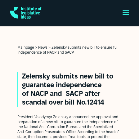
Mainpage
>
News
>
Zelensky submits new bill to ensure full
independence of NACP and SAСP
Zelensky submits new bill to
guarantee independence
of NACP and SAСP after
scandal over bill No.12414
President Volodymyr Zelensky announced the approval and
preparation of a new bill to guarantee the independence of
the National Anti-Corruption Bureau and the Specialized
Anti-Corruption Prosecutor's Office. According to the head of
state, the document provides “real tools to protect the