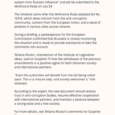
system from Russian influence” and will be submitted to the
Verkhovna Rada on July 24.
The initiative came after the Verkhovna Rada adopted bill No.
12414, which drew criticism from the anti-corruption
community, concern from the European Union, and a wave of
protests in various cities across Ukraine.
During a briefing, a spokesperson for the European
Commission confirmed that Brussels is closely monitoring
the situation and is ready to provide assistance to take the
comments into account.
Tetiana Khutor, chairwoman of the Institute of Legislative
Ideas, said on Suspilne TV that the withdrawal of the previous
amendments is a positive signal for both Ukrainian society
and international partners:
“Even the authorities will benefit from the bill being rolled
back. This is a mature step, and society welcomes it,”
she
stressed.
According to the expert, the new document should restore
trust in anti-corruption bodies, resume effective cooperation
with international partners, and maintain a balance between
a strong state and a free society.
For more details, see Tetiana Khutor's comments for Suspilne