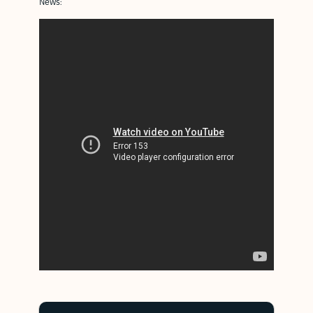
News: