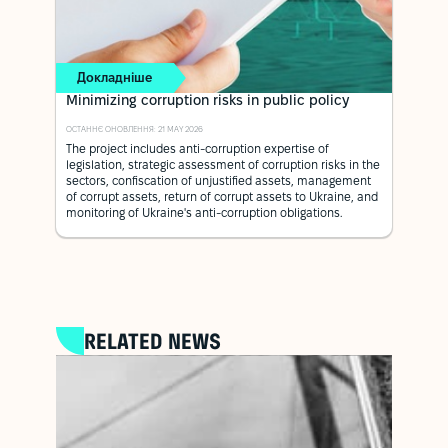
Докладніше
Minimizing corruption risks in public policy
ОСТАННЄ ОНОВЛЕННЯ: 21 MAY 2026
The project includes anti-corruption expertise of
legislation, strategic assessment of corruption risks in the
sectors, confiscation of unjustified assets, management
of corrupt assets, return of corrupt assets to Ukraine, and
monitoring of Ukraine's anti-corruption obligations.
RELATED NEWS