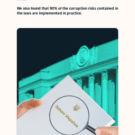
We also found that 90% of the corruption risks contained in
the laws are implemented in practice.