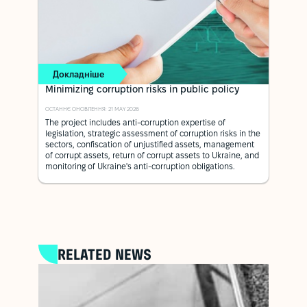
Докладніше
Minimizing corruption risks in public policy
ОСТАННЄ ОНОВЛЕННЯ: 21 MAY 2026
The project includes anti-corruption expertise of
legislation, strategic assessment of corruption risks in the
sectors, confiscation of unjustified assets, management
of corrupt assets, return of corrupt assets to Ukraine, and
monitoring of Ukraine's anti-corruption obligations.
RELATED NEWS