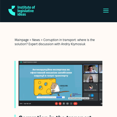
Mainpage
>
News
>
Corruption in transport: where is the
solution? Expert discussion with Andriy Klymosiuk