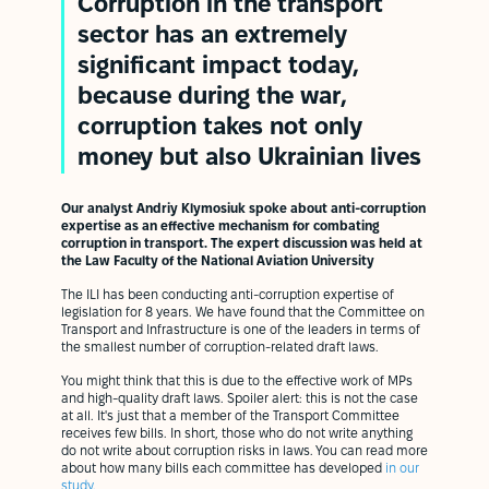
Corruption in the transport
sector has an extremely
significant impact today,
because during the war,
corruption takes not only
money but also Ukrainian lives
Our analyst Andriy Klymosiuk spoke about anti-corruption
expertise as an effective mechanism for combating
corruption in transport. The expert discussion was held at
the Law Faculty of the National Aviation University
The ILI has been conducting anti-corruption expertise of
legislation for 8 years. We have found that the Committee on
Transport and Infrastructure is one of the leaders in terms of
the smallest number of corruption-related draft laws.
You might think that this is due to the effective work of MPs
and high-quality draft laws. Spoiler alert: this is not the case
at all. It's just that a member of the Transport Committee
receives few bills. In short, those who do not write anything
do not write about corruption risks in laws. You can read more
about how many bills each committee has developed
in our
study.