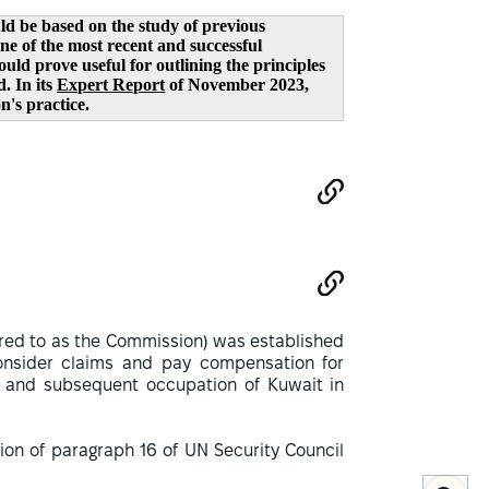
d be based on the study of previous
e of the most recent and successful
ld prove useful for outlining the principles
. In its
Expert Report
of November 2023,
's practice.
red to as the Commission) was established
nsider claims and pay compensation for
t and subsequent occupation of Kuwait in
on of paragraph 16 of UN Security Council