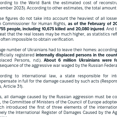
ording to the World Bank the estimated cost of reconstr
ember 2023). According to other estimates, the total amoun
se figures do not take into account the heaviest of all loss
h Commissioner for Human Rights,
as of the February of 20
755 people, including 10,675 killed and 20,080 injured
. And 
eat that the real losses may be much higher, as statistics re
s often impossible to obtain verification.
uge number of Ukrainians had to leave their homes: according 
fficially registered
internally displaced persons in the count
placed Persons, n.d.).
About 6 million Ukrainians were f
sequence of the aggressive war waged by the Russian Federat
ording to international law, a state responsible for int
pensate in full for the damage caused by such acts (Responsib
, Article 31).
s, all damage caused by the Russian aggression must be co
, the Committee of Ministers of the Council of Europe adopted
ch introduced the first of three elements of the internat
ely the International Register of Damages Caused by the Ag