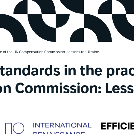
tice of the UN Compensation Commission: Lessons for Ukraine
standards in the pra
n Commission: Lesso