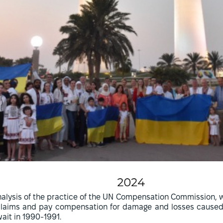
alysis of the practice of the UN Compensation Commission, w
claims and pay compensation for damage and losses caused b
ait in 1990-1991.