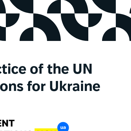
ctice of the UN
ns for Ukraine