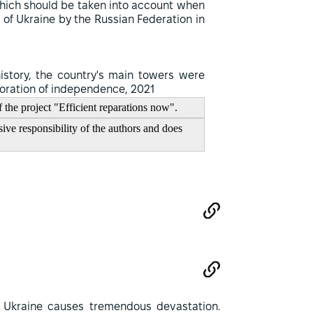
hich should be taken into account when
of Ukraine by the Russian Federation in
history, the country's main towers were
storation of independence, 2021
f the project "Efficient reparations now".
ive responsibility of the authors and does
 Ukraine causes tremendous devastation.