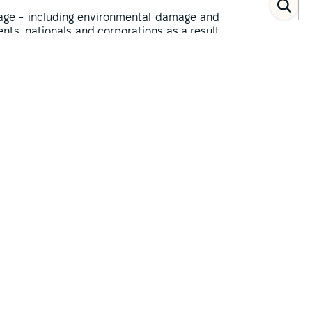
amage - including environmental damage and
ents, nationals and corporations as a result
d to establish Iraq's responsibility - the
shed by the UN Security Council and openly
 do not provide for detailed adversarial
f an administrative rather than a judicial
(1)
e the amount of compensation
.