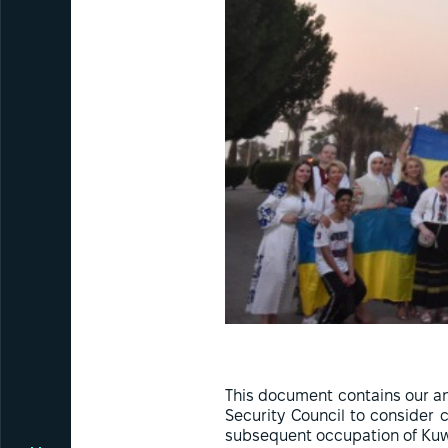
This document contains our an
Security Council to consider 
subsequent occupation of Kuw