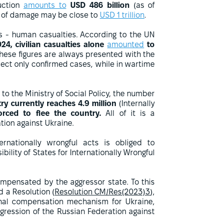
uction
amounts to
USD 486 billion
(as of
t of damage may be close to
USD 1 trillion
.
es - human casualties. According to the UN
24, civilian casualties alone
amounted
to
these figures are always presented with the
flect only confirmed cases, while in wartime
to the Ministry of Social Policy, the number
ry currently reaches 4.9 million
(Internally
orced to flee the country.
All of it is a
ion against Ukraine.
ernationally wrongful acts is obliged to
ility of States for Internationally Wrongful
mpensated by the aggressor state. To this
 a Resolution (
Resolution CM/Res(2023)3
),
ional compensation mechanism for Ukraine,
gression of the Russian Federation against