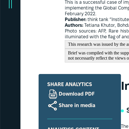
This is a successful case of
implementing the Global Compe
February 2022.
Publisher:
think tank “Institute
Authors:
Tetiana Khutor, Bohd
Photo sources: AFP, Rare hist
illuminated with the flag of a
This research was issued by the an
Brief was compiled with the suppor
not necessarily reflect the views 
I
SHARE ANALYTICS
Download PDF
Share in media
The