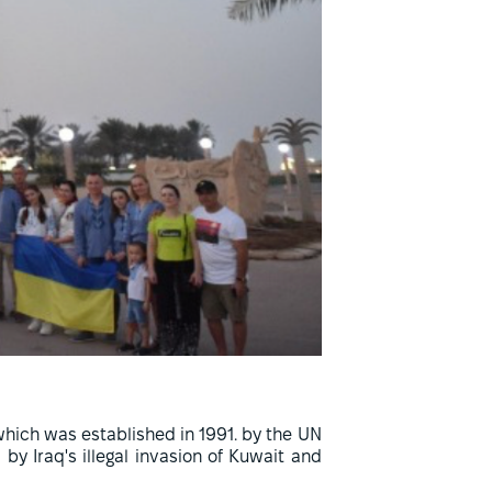
hich was established in 1991. by the UN
y Iraq's illegal invasion of Kuwait and