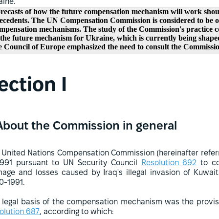
aine.
recasts of how the future compensation mechanism will work shoul
ecedents. The UN Compensation Commission is considered to be on
mpensation mechanisms. The study of the Commission's practice cou
 the future mechanism for Ukraine, which is currently being shaped
e Council of Europe emphasized the need to consult the Commission
ection I
About the Commission in general
 United Nations Compensation Commission (hereinafter refer
1991 pursuant to UN Security Council
Resolution 692
to co
age and losses caused by Iraq's illegal invasion of Kuwai
0-1991.
 legal basis of the compensation mechanism was the provisi
olution 687
, according to which: