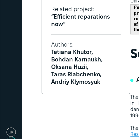
Ukr
Fo
Related project:
pr
“Efficient reparations
co
of
now”
th
Authors:
S
Tetiana Khutor,
Bohdan Karnaukh,
Oksana Huzii,
Taras Riabchenko,
Andriy Klymosyuk
The
in 
dam
199
The
UK
Res