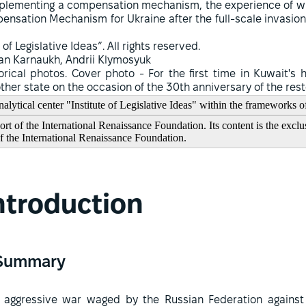
 implementing a compensation mechanism, the experience of w
nsation Mechanism for Ukraine after the full-scale invasion 
 of Legislative Ideas”. All rights reserved.
an Karnaukh, Andrii Klymosyuk
orical photos. Cover photo - For the first time in Kuwait's 
nother state on the occasion of the 30th anniversary of the re
alytical center "Institute of Legislative Ideas" within the frameworks o
t of the International Renaissance Foundation. Its content is the exclus
of the International Renaissance Foundation.
ntroduction
Summary
 aggressive war waged by the Russian Federation against