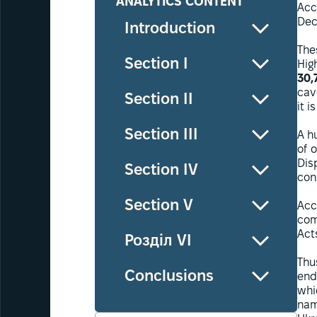
ANALYTICS CONTENT
Acc
Dec
Introduction
The
Section I
Hig
30,
cav
Section II
it i
Section III
A h
of o
Dis
Section IV
con
Section V
Acc
com
Acts
Розділ VI
Thu
Conclusions
end
whi
nam