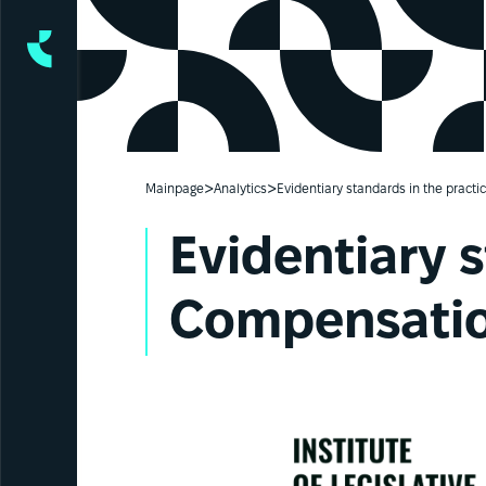
>
>
Mainpage
Analytics
Evidentiary standards in the prac
Evidentiary 
Compensatio