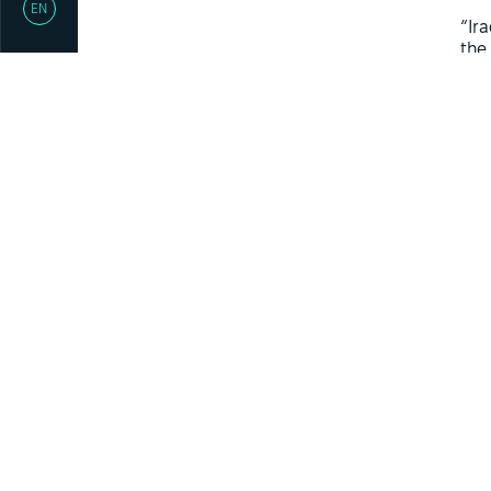
EN
“Ir
the
of 
The
int
ack
pro
nat