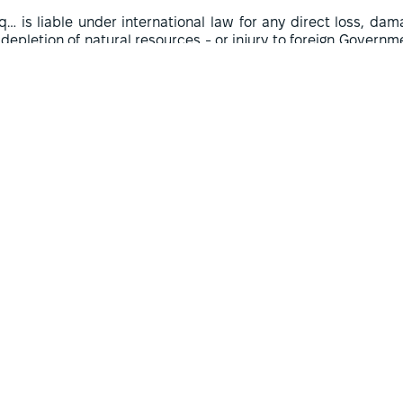
aq… is liable under international law for any direct loss, d
 depletion of natural resources - or injury to foreign Governm
its unlawful invasion and occupation of Kuwait”.
 Commission was not a court or tribunal, as there was no nee
ernationally wrongful character of the invasion was establi
nowledged by the Iraqi government. The Commission's rules
cedures. Therefore, the Commission's operations were more o
ure. Its task was mainly to establish the facts and determin