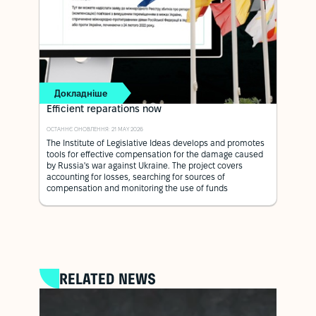
Докладніше
Efficient reparations now
ОСТАННЄ ОНОВЛЕННЯ: 21 MAY 2026
The Institute of Legislative Ideas develops and promotes
tools for effective compensation for the damage caused
by Russia's war against Ukraine. The project covers
accounting for losses, searching for sources of
compensation and monitoring the use of funds
RELATED NEWS