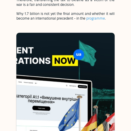
Therefore, transferring the tax to Ukraine as a victim of the
war is a fair and consistent decision.
Why 1.7 billion is not yet the final amount and whether it will
become an international precedent - in the
programme
.