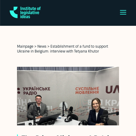
Mainpage
>
News
>
Establishment of a fund to support
Ukraine in Belgium: interview with Tetyana Khutor