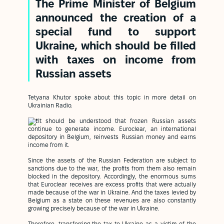
The Prime Minister of Belgium
announced the creation of a
special fund to support
Ukraine, which should be filled
with taxes on income from
Russian assets
Tetyana Khutor spoke about this topic in more detail on
Ukrainian Radio.
It should be understood that frozen Russian assets
continue to generate income. Euroclear, an international
depository in Belgium, reinvests Russian money and earns
income from it.
Since the assets of the Russian Federation are subject to
sanctions due to the war, the profits from them also remain
blocked in the depository. Accordingly, the enormous sums
that Euroclear receives are excess profits that were actually
made because of the war in Ukraine. And the taxes levied by
Belgium as a state on these revenues are also constantly
growing precisely because of the war in Ukraine.