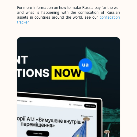
For more information on how to make Russia pay for the war
and what is happening with the confiscation of Russian
assets in countries around the world, see our
confiscation
tracker