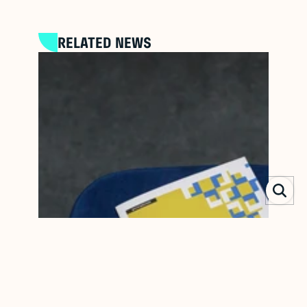
RELATED NEWS