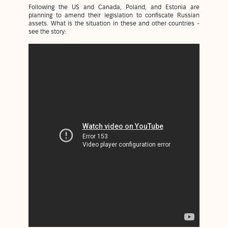
Following the US and Canada, Poland, and Estonia are
planning to amend their legislation to confiscate Russian
assets. What is the situation in these and other countries -
see the story: