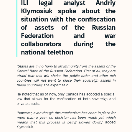
ILI legal analyst Andriy
Klymosiuk spoke about the
situation with the confiscation
of assets of the Russian
Federation and war
collaborators during the
national telethon
"States are in no hurry to lift immunity from the assets of the
Central Bank of the Russian Federation.
First of all, they are
afraid that this will shake the public order and other rich
countries will not want to place their sovereign assets in
these countries
,’ the expert said.
He noted that as of now, only Canada has adopted a special
law that allows for the confiscation of both sovereign and
private assets.
‘However, even though this mechanism has been in place for
more than a year, no decision has been made yet, which
means that this process is being slowed down
,’ added
Klymosiuk
.