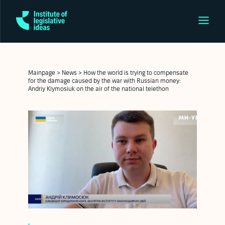
Mainpage
>
News
>
How the world is trying to compensate
for the damage caused by the war with Russian money:
Andriy Klymosiuk on the air of the national telethon