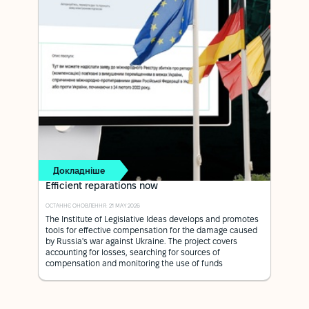
Докладніше
Efficient reparations now
ОСТАННЄ ОНОВЛЕННЯ: 21 MAY 2026
The Institute of Legislative Ideas develops and promotes
tools for effective compensation for the damage caused
by Russia's war against Ukraine. The project covers
accounting for losses, searching for sources of
compensation and monitoring the use of funds