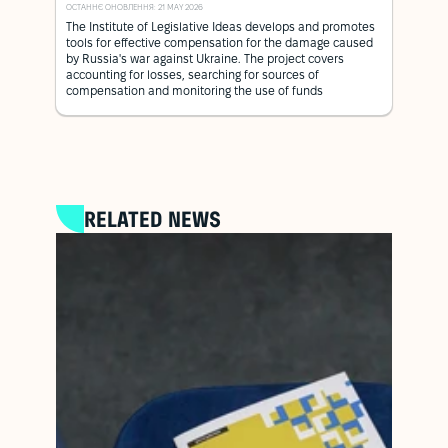
ОСТАННЄ ОНОВЛЕННЯ: 21 MAY 2026
The Institute of Legislative Ideas develops and promotes
tools for effective compensation for the damage caused
by Russia's war against Ukraine. The project covers
accounting for losses, searching for sources of
compensation and monitoring the use of funds
RELATED NEWS