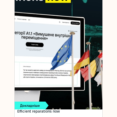
Докладніше
Efficient reparations now