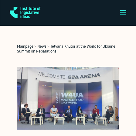
Mainpage
>
News
>
Tetyana Khutor at the World for Ukraine
Summit on Reparations