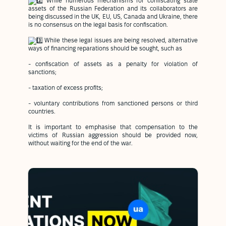
While numerous mechanisms for confiscating state
assets of the Russian Federation and its collaborators are
being discussed in the UK, EU, US, Canada and Ukraine, there
is no consensus on the legal basis for confiscation.
While these legal issues are being resolved, alternative
ways of financing reparations should be sought, such as
- confiscation of assets as a penalty for violation of
sanctions;
- taxation of excess profits;
- voluntary contributions from sanctioned persons or third
countries.
It is important to emphasise that compensation to the
victims of Russian aggression should be provided now,
without waiting for the end of the war.