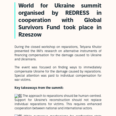
World for Ukraine summit
organised by REDRESS in
cooperation with
Global
Survivors Fund
took place in
Rzeszow
During the closed workshop on reparations, Tetyana Khutor
presented the IWI's research on alternative instruments of
financing compensation for the damage caused to Ukraine
and Ukrainians.
The event was focused on finding ways to immediately
compensate Ukraine for the damage caused by reparations.
Special attention was paid to individual compensation for
war victims.
Key takeaways from the summit:
The approach to reparations should be human-centred.
Support for Ukraine's reconstruction should not replace
individual reparations for victims. This requires enhanced
cooperation between national and international actors.