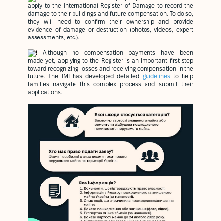
apply to the International Register of Damage to record the
damage to their buildings and future compensation. To do so,
they will need to confirm their ownership and provide
evidence of damage or destruction (photos, videos, expert
assessments, etc.).
Although no compensation payments have been
made yet, applying to the Register is an important first step
toward recognizing losses and receiving compensation in the
future. The IMI has developed detailed
guidelines
to help
families navigate this complex process and submit their
applications.