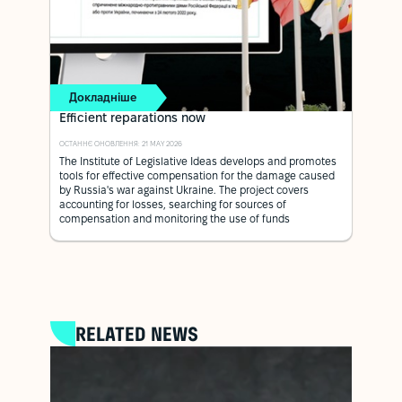
Докладніше
Efficient reparations now
ОСТАННЄ ОНОВЛЕННЯ: 21 MAY 2026
The Institute of Legislative Ideas develops and promotes
tools for effective compensation for the damage caused
by Russia's war against Ukraine. The project covers
accounting for losses, searching for sources of
compensation and monitoring the use of funds
RELATED NEWS