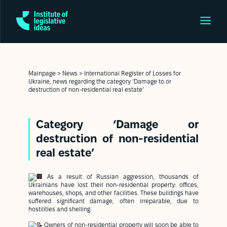
Mainpage
>
News
>
International Register of Losses for
Ukraine, news regarding the category ‘Damage to or
destruction of non-residential real estate’
Category ‘Damage or
destruction of non-residential
real estate’
As a result of Russian aggression, thousands of
Ukrainians have lost their non-residential property: offices,
warehouses, shops, and other facilities. These buildings have
suffered significant damage, often irreparable, due to
hostilities and shelling.
Owners of non-residential property will soon be able to