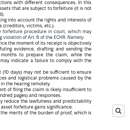
ctions with different consequences. In this
sets that are subject to forfeiture (it is not
d);
ing into account the rights and interests of
 (creditors, victims, etc.).
 forfeiture procedure in court, which may
 violation of Art. 6 of the ECHR. Namely:
ince the moment of its receipt is objectively
 refuting evidence, drafting and sending the
al months to prepare the claim, while the
 may indicate a failure to comply with the
t (10 days) may not be sufficient to ensure
nces and logistical problems caused by the
 in the hearing remotely.
of filing the claim is likely insufficient to
hundred pages) and responses.
tly reduce the lawfulness and predictability
asset forfeiture gains significance.
the merits of the burden of proof, which is
assets (weapons manufacturing oligarch