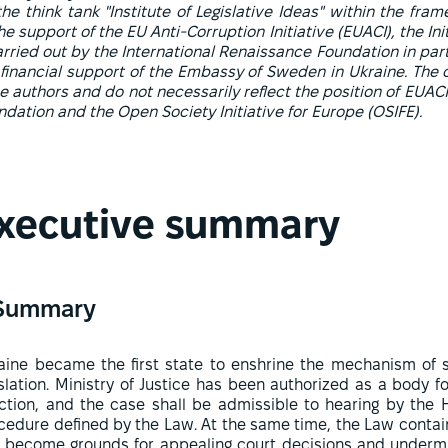
e think tank "Institute of Legislative Ideas" within the fram
e support of the EU Anti-Corruption Initiative (EUACI), the In
arried out by the International Renaissance Foundation in par
 financial support of the Embassy of Sweden in Ukraine. The 
he authors and do not necessarily reflect the position of EUA
dation and the Open Society Initiative for Europe (OSIFE).
xecutive summary
Summary
aine became the first state to enshrine the mechanism of sa
islation. Ministry of Justice has been authorized as a body for
ction, and the case shall be admissible to hearing by the 
cedure defined by the Law. At the same time, the Law contai
 become grounds for appealing court decisions and undermine