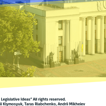
Legislative Ideas” All rights reserved.
ii Klymosyuk, Taras Riabchenko, Andrii Mikheiev