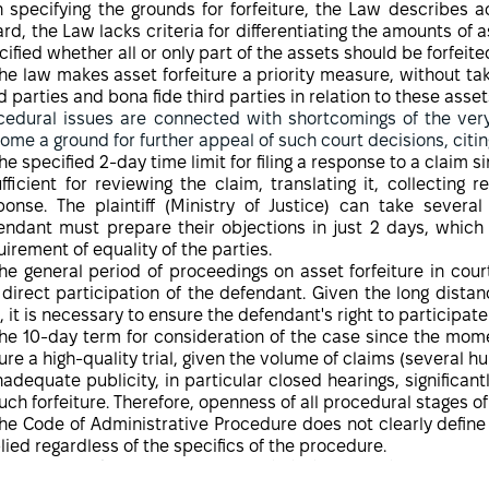
n specifying the grounds for forfeiture, the Law describes a
ard, the Law lacks criteria for differentiating the amounts of as
cified whether all or only part of the assets should be forfeite
he law makes asset forfeiture a priority measure, without tak
d parties and bona fide third parties in relation to these assets
cedural issues are connected with shortcomings of the very
ome a ground for further appeal of such court decisions, citing
he specified 2-day time limit for filing a response to a claim s
ufficient for reviewing the claim, translating it, collecting
ponse. The plaintiff (Ministry of Justice) can take sever
endant must prepare their objections in just 2 days, which
uirement of equality of the parties.
he general period of proceedings on asset forfeiture in cour
 direct participation of the defendant. Given the long dista
, it is necessary to ensure the defendant's right to participate
he 10-day term for consideration of the case since the moment 
ure a high-quality trial, given the volume of claims (several 
nadequate publicity, in particular closed hearings, significan
such forfeiture. Therefore, openness of all procedural stages of 
he Code of Administrative Procedure does not clearly define 
lied regardless of the specifics of the procedure.
 existing Ukrainian practice of forfeiture of private 