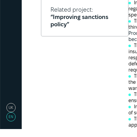
I
reg
Related project:
spe
“Improving sanctions
T
policy”
thir
Pro
bec
T
ins
res
def
req
T
the
war
T
ens
I
UK
of 
EN
T
app
The