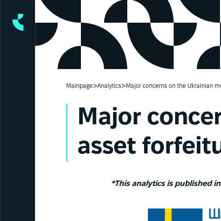
>
>
Mainpage
Analytics
Major concerns on the Ukrainian me
Major concer
asset forfeit
*This analytics is published i