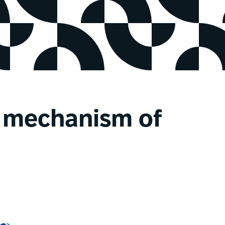
n mechanism of