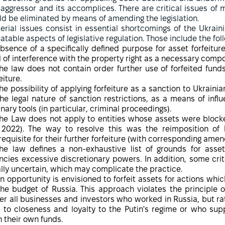
 aggressor and its accomplices. There are critical issues of 
ld be eliminated by means of amending the legislation.
erial issues consist in essential shortcomings of the Ukrain
atable aspects of legislative regulation. Those include the fol
bsence of a specifically defined purpose for asset forfeiture
l of interference with the property right as a necessary compon
he law does not contain order further use of forfeited fund
eiture.
he possibility of applying forfeiture as a sanction to Ukraini
the legal nature of sanction restrictions, as a means of in
inary tools (in particular, criminal proceedings).
he Law does not apply to entities whose assets were block
 2022). The way to resolve this was the reimposition of
requisite for their further forfeiture (with corresponding ame
he law defines a non-exhaustive list of grounds for asset
ncies excessive discretionary powers. In addition, some crite
ally uncertain, which may complicate the practice.
n opportunity is envisioned to forfeit assets for actions whic
the budget of Russia. This approach violates the principle o
er all businesses and investors who worked in Russia, but ra
 to closeness and loyalty to the Putin's regime or who sup
h their own funds.