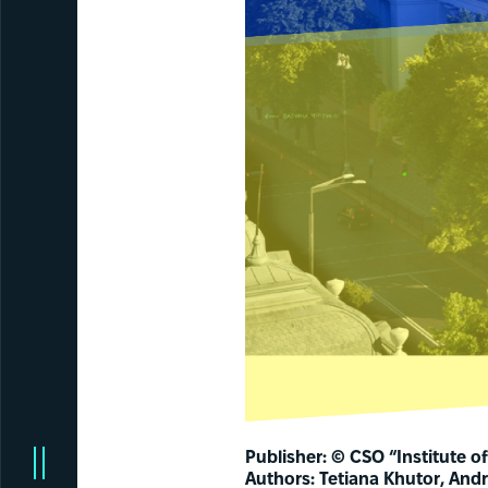
Publisher: © CSO “Institute of 
Authors: Tetiana Khutor, Andr