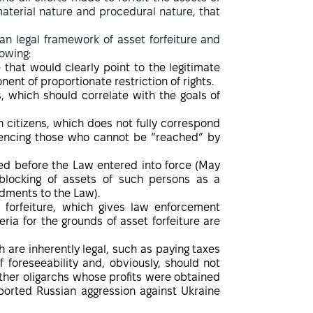
material nature and procedural nature, that
ian legal framework of asset forfeiture and
lowing:
 that would clearly point to the legitimate
ent of proportionate restriction of rights.
s, which should correlate with the goals of
an citizens, which does not fully correspond
fluencing those who cannot be “reached” by
ed before the Law entered into force (May
 blocking of assets of such persons as a
ndments to the Law).
 forfeiture, which gives law enforcement
ria for the grounds of asset forfeiture are
h are inherently legal, such as paying taxes
f foreseeability and, obviously, should not
ther oligarchs whose profits were obtained
ported Russian aggression against Ukraine