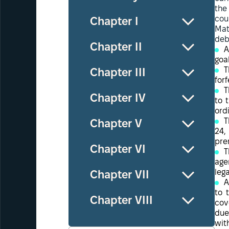
the
cou
Chapter І
Mat
deb
Chapter ІІ
A
goa
T
Chapter ІІІ
forf
T
Chapter ІV
to 
ord
T
Chapter V
24,
pre
Chapter VІ
T
age
leg
Chapter VІІ
A
to 
Chapter VІІІ
cov
due
wit