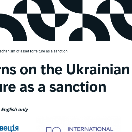
chanism of asset forfeiture as a sanction
ns on the Ukrainia
ure as a sanction
n English only