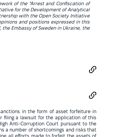
ework of the "Arrest and Confiscation of
itiative for the Development of Analytical
tnership with the Open Society Initiative
opinions and positions expressed in this
CI, the Embassy of Sweden in Ukraine, the
nctions in the form of asset forfeiture in
 filing a lawsuit for the application of this
High Anti-Corruption Court pursuant to the
ns a number of shortcomings and risks that
 all efforts made to forfeit the assets of