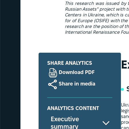
This research was issued by th
Russian Assets" project with th
Centers in Ukraine, which is c
for of Europe (OSIFE) with the
research are the position of t
International Renaissance Foun
E
SHARE ANALYTICS
Download PDF
Share in media
Ukr
ANALYTICS CONTENT
leg
san
Executive
pro
summary
can