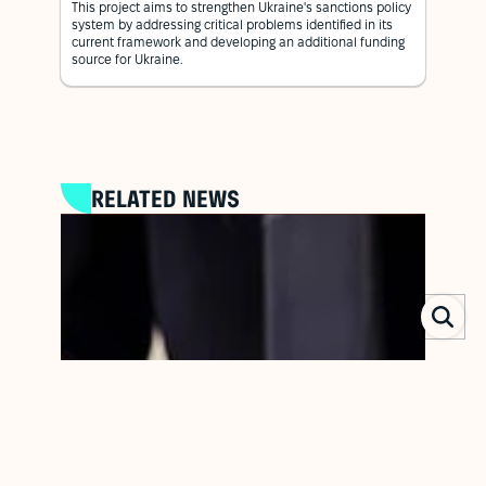
This project aims to strengthen Ukraine's sanctions policy
system by addressing critical problems identified in its
current framework and developing an additional funding
source for Ukraine.
RELATED NEWS