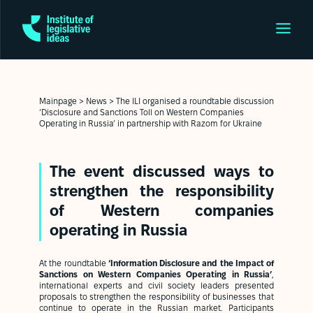
Mainpage
>
News
>
The ILI organised a roundtable discussion
‘Disclosure and Sanctions Toll on Western Companies
Operating in Russia’ in partnership with Razom for Ukraine
The event discussed ways to
strengthen the responsibility
of Western companies
operating in Russia
At the roundtable
‘Information Disclosure and the Impact of
Sanctions on Western Companies Operating in Russia’
,
international experts and civil society leaders presented
proposals to strengthen the responsibility of businesses that
continue to operate in the Russian market. Participants