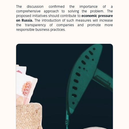
The discussion confirmed the importance of a
comprehensive approach to solving the problem. The
proposed initiatives should contribute to
economic pressure
on Russia.
The introduction of such measures will increase
the transparency of companies and promote more
responsible business practices.