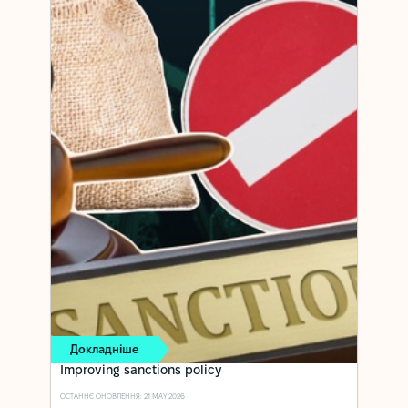
Докладніше
Improving sanctions policy
ОСТАННЄ ОНОВЛЕННЯ: 21 MAY 2026