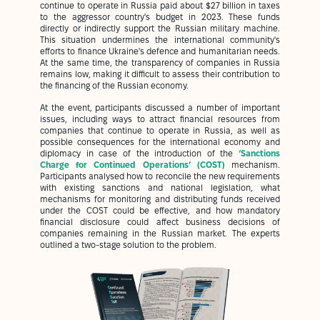
continue to operate in Russia paid about $27 billion in taxes
to the aggressor country's budget in 2023. These funds
directly or indirectly support the Russian military machine.
This situation undermines the international community's
efforts to finance Ukraine's defence and humanitarian needs.
At the same time, the transparency of companies in Russia
remains low, making it difficult to assess their contribution to
the financing of the Russian economy.
At the event, participants discussed a number of important
issues, including ways to attract financial resources from
companies that continue to operate in Russia, as well as
possible consequences for the international economy and
diplomacy in case of the introduction of the
‘Sanctions
Charge for Continued Operations’ (COST)
mechanism.
Participants analysed how to reconcile the new requirements
with existing sanctions and national legislation, what
mechanisms for monitoring and distributing funds received
under the COST could be effective, and how mandatory
financial disclosure could affect business decisions of
companies remaining in the Russian market. The experts
outlined a two-stage solution to the problem.