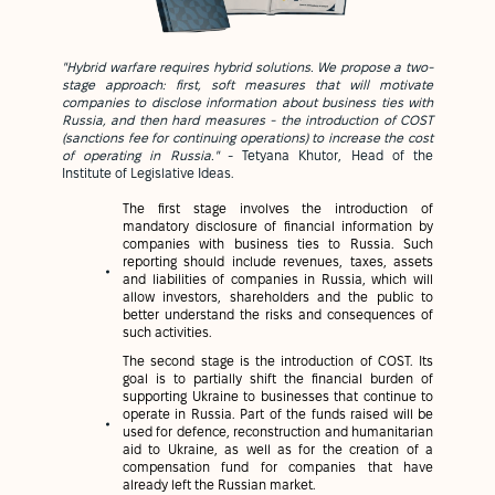
"Hybrid warfare requires hybrid solutions. We propose a two-
stage approach: first, soft measures that will motivate
companies to disclose information about business ties with
Russia, and then hard measures - the introduction of COST
(sanctions fee for continuing operations) to increase the cost
of operating in Russia."
- Tetyana Khutor, Head of the
Institute of Legislative Ideas.
The first stage involves the introduction of
mandatory disclosure of financial information by
companies with business ties to Russia. Such
reporting should include revenues, taxes, assets
and liabilities of companies in Russia, which will
allow investors, shareholders and the public to
better understand the risks and consequences of
such activities.
The second stage is the introduction of COST. Its
goal is to partially shift the financial burden of
supporting Ukraine to businesses that continue to
operate in Russia. Part of the funds raised will be
used for defence, reconstruction and humanitarian
aid to Ukraine, as well as for the creation of a
compensation fund for companies that have
already left the Russian market.