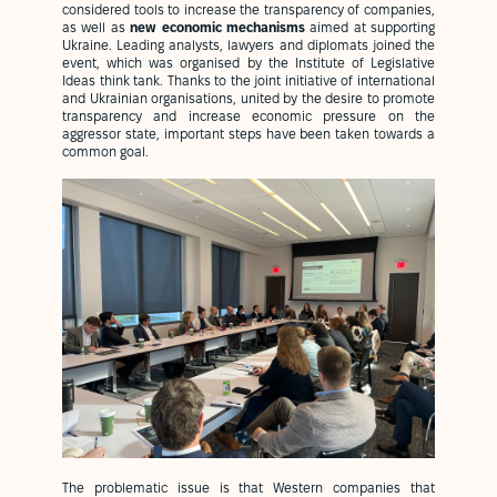
considered tools to increase the transparency of companies,
as well as
new economic mechanisms
aimed at supporting
Ukraine. Leading analysts, lawyers and diplomats joined the
event, which was organised by the Institute of Legislative
Ideas think tank. Thanks to the joint initiative of international
and Ukrainian organisations, united by the desire to promote
transparency and increase economic pressure on the
aggressor state, important steps have been taken towards a
common goal.
The problematic issue is that Western companies that