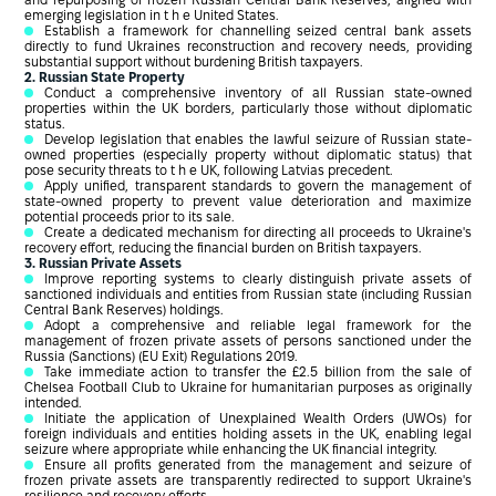
and repurposing of frozen Russian Central Bank Reserves, aligned with
emerging legislation in t h e United States.
Establish a framework for channelling seized central bank assets
directly to fund Ukraines reconstruction and recovery needs, providing
substantial support without burdening British taxpayers.
2. Russian State Property
Conduct a comprehensive inventory of all Russian state-owned
properties within the UK borders, particularly those without diplomatic
status.
Develop legislation that enables the lawful seizure of Russian state-
owned properties (especially property without diplomatic status) that
pose security threats to t h e UK, following Latvias precedent.
Apply unified, transparent standards to govern the management of
state-owned property to prevent value deterioration and maximize
potential proceeds prior to its sale.
Create a dedicated mechanism for directing all proceeds to Ukraine's
recovery effort, reducing the financial burden on British taxpayers.
3. Russian Private Assets
Improve reporting systems to clearly distinguish private assets of
sanctioned individuals and entities from Russian state (including Russian
Central Bank Reserves) holdings.
Adopt a comprehensive and reliable legal framework for the
management of frozen private assets of persons sanctioned under the
Russia (Sanctions) (EU Exit) Regulations 2019.
Take immediate action to transfer the £2.5 billion from the sale of
Chelsea Football Club to Ukraine for humanitarian purposes as originally
intended.
Initiate the application of Unexplained Wealth Orders (UWOs) for
foreign individuals and entities holding assets in the UK, enabling legal
seizure where appropriate while enhancing the UK financial integrity.
Ensure all profits generated from the management and seizure of
frozen private assets are transparently redirected to support Ukraine's