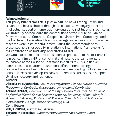
Acknowledgment:
This policy brief represents a pilot expert initiative among British and
Ukrainian scholars shaped through the collaborative engagement and
intellectual support of numerous individuals and institutions. In particular,
we gratefully acknowledge the contributions of the Future of Ukraine
Programme at the Centre for Geopolitics, University of Cambridge, and
the Institute of Legislative Ideas, whose legal expertise and comparative
research were instrumental in formulating the recommendations
presented herein-especially in relation to international frameworks for
the confiscation of sovereign and private assets.
We would also like to extend our sincere appreciation to the Rt Hon Sir
lain Duncan Smith MP for convening and hosting the parliamentary
roundtable at the House of Commons in April 2025. This initiative
contributes to a broader transnational effort to enhance legal
preparedness and institutional coherence in responding to illicit financial
flows and the strategic repurposing of frozen Russian assets in support of
Ukraine's recovery and resilience.
Authors:
Victoria Vdovychenko,
PhD, Joint Programme Leader, Future of Ukraine
Programme, Centre for Geopolitics, University of Cambridge
Tetiana Khutor,
Chairwoman of the Kyiv-based think tank "Institute of
Legislative Ideas", Senior Lecturer, National University of Kyiv-Mohyla
Academy (Ukraine), Professor of Practice, Schar School of Policy and
Government (George Mason University), USA
Contributors:
Yuliya Ziskina
,
Razom for Ukraine
Tetyana Nesterchuk
,
Barrister and Arbitrator at Fountain Court