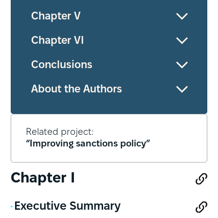
Chapter V
Chapter VІ
Conclusions
About the Authors
Related project:
“Improving sanctions policy”
Chapter І
Executive Summary