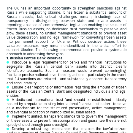
The UK has an important opportunity to strengthen sanctions against
Russia while supporting Ukraine. It has frozen a substantial amount of
Russian assets, but critical challenges remain, including: lack of
transparency in distinguishing between state and private assets in
reporting; absence of comprehensive legislation enabling the seizure of
frozen Russian assets; no dedicated trust mechanism to preserve and
grow these assets; no unified management standards to prevent asset
value deterioration; and no legal framework for converting frozen assets
into permanent support for Ukraine. Without decisive action, these
valuable resources may remain underutilized in the critical effort to
support Ukraine. The following recommendations provide a systematic
approach to addressing these gaps.
1. Russian Central Bank Reserves
Introduce a legal requirement for banks and financial institutions to
segregate the Russian central bank assets into distinct, clearly
identifiable accounts. Such a measure would prevent commingling,
facilitate precise national-level freezing actions - particularly in the event
that EU sanctions are relaxed - and substantially enhance transparency
and accountability.
Ensure clear reporting of information regarding the amount of frozen
assets of the Russian Central Bank and designated individuals and legal
entities.
A dedicated international trust fund should be established - ideally
hosted by a reputable existing international financial institution - to serve
as a mechanism for the structured preservation, active management,
and eventual allocation of immobilized Russian assets.
Implement unified, transparent standards to govern the management
of these assets to prevent misappropriation and guarantee they are not
quietly diluted through poor oversight.
Develop a robust legal mechanism that enables the lawful seizure