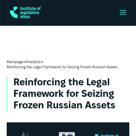
>
>
Mainpage
Analytics
Reinforcing the Legal Framework for Seizing Frozen Russian Assets
Reinforcing the Legal
Framework for Seizing
Frozen Russian Assets