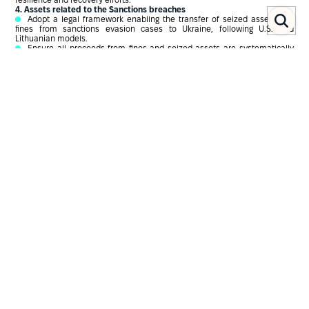
resilience and recovery efforts.
4. Assets related to the Sanctions breaches
Adopt a legal framework enabling the transfer of seized assets and
fines from sanctions evasion cases to Ukraine, following U.S. and
Lithuanian models.
Ensure all proceeds from fines and seized assets are systematically
directed towards supporting Ukraine.
Chapter ІІ
Introduction
The issue of potential negotiations with Russia has recently become one
of the central topics in the media space, actively discussed by both
foreign leaders and Ukrainian officials, including at the highest levels. The
President of the United States, Donald Trump, has identified ending the
war as a key priority.
At the end of April 2025 European partners and Ukraine presented a new
document related to the potential ceasefire underlying that the frozen
(1)
assets will be instrumental in recovery and reconstruction of Ukraine
.
States, including the UK, are exploring the possibility of using sanctioned
Russian assets to fund the military support and reconstruction of Ukraine.
(2)
This would involve seizing or confiscating assets
. Most domestic
sanctions regimes, including the UK’s, do not currently provide for the
seizing of assets – only freezing assets temporarily during the time of
(3)