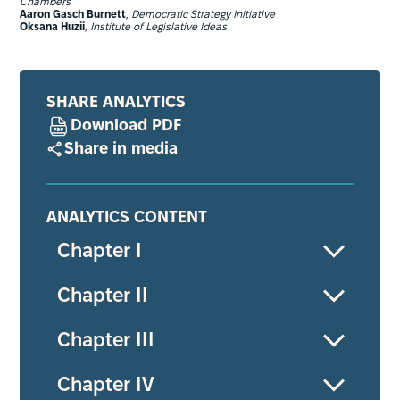
Chambers
Aaron Gasch Burnett
,
Democratic Strategy Initiative
Oksana Huzii
,
Institute of Legislative Ideas
SHARE ANALYTICS
Download PDF
Share in media
ANALYTICS CONTENT
Chapter І
Chapter ІІ
Chapter ІІІ
Chapter ІV