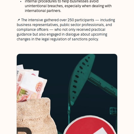
internal procedures to help businesses avoid
unintentional breaches, especially when dealing with
international partners.
📌 The intensive gathered over 250 participants — including
business representatives, public sector professionals, and
compliance officers — who not only received practical
guidance but also engaged in dialogue about upcoming
changes in the legal regulation of sanctions policy.