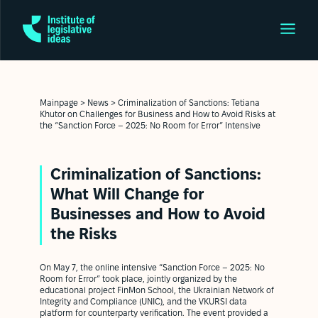
Mainpage
>
News
>
Criminalization of Sanctions: Tetiana
Khutor on Challenges for Business and How to Avoid Risks at
the “Sanction Force – 2025: No Room for Error” Intensive
Criminalization of Sanctions:
What Will Change for
Businesses and How to Avoid
the Risks
On May 7, the online intensive “Sanction Force – 2025: No
Room for Error” took place, jointly organized by the
educational project FinMon School, the Ukrainian Network of
Integrity and Compliance (UNIC), and the VKURSI data
platform for counterparty verification. The event provided a