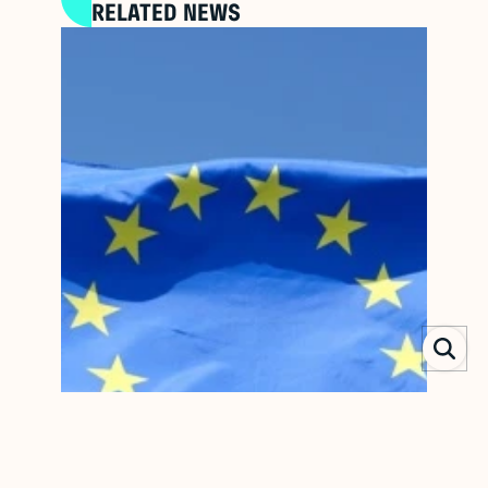
RELATED NEWS