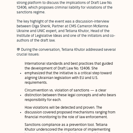
strong platform to discuss the implications of Draft Law No.
12406, which proposes criminal liability for violations of the
sanctions regime.
The key highlight of the event was a discussion-interview
between Olga Shenk, Partner at CMS Cameron McKenna
Ukraine and UNIC expert, and Tetiana Khutor, Head of the
Institute of Legislative Ideas and one of the initiators and co-
authors of the draft law.
💬 During the conversation, Tetiana Khutor addressed several
crucial issues:
International standards and best practices that guided
the development of Draft Law No. 12406. She
emphasized that the initiative is a critical step toward
aligning Ukrainian legislation with EU and U.S.
requirements.
Circumvention vs. violation of sanctions — a clear
distinction between these legal concepts and who bears
responsibility for each.
How violations will be detected and proven. The
discussion covered proposed mechanisms ranging from
financial monitoring to the role of law enforcement.
Sanctions compliance as a prevention tool. Tetiana
Khutor underscored the importance of implementing