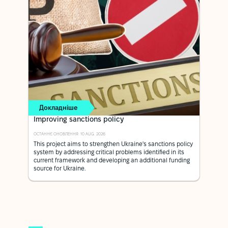
Докладніше
Improving sanctions policy
ОСТАННЄ ОНОВЛЕННЯ: 10 AUG. 2026
This project aims to strengthen Ukraine's sanctions policy
system by addressing critical problems identified in its
current framework and developing an additional funding
source for Ukraine.