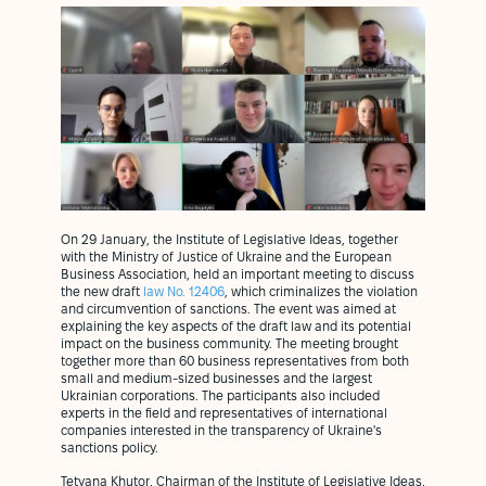
On 29 January, the Institute of Legislative Ideas, together
with the Ministry of Justice of Ukraine and the European
Business Association, held an important meeting to discuss
the new draft
law No. 12406
, which criminalizes the violation
and circumvention of sanctions. The event was aimed at
explaining the key aspects of the draft law and its potential
impact on the business community. The meeting brought
together more than 60 business representatives from both
small and medium-sized businesses and the largest
Ukrainian corporations. The participants also included
experts in the field and representatives of international
companies interested in the transparency of Ukraine's
sanctions policy.
Tetyana Khutor, Chairman of the Institute of Legislative Ideas,