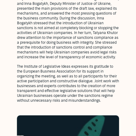
and Inna Bogatykh, Deputy Minister of Justice of Ukraine,
presented the main provisions of the draft law, explained its
mechanisms, and answered the most pressing questions of
the business community. During the discussion, Inna
Bogatykh stressed that the introduction of Ukrainian
sanctions is not aimed at completely blocking or stopping the
activities of Ukrainian companies. In her turn, Tatyana Khutor
drew attention to the importance of sanctions compliance as
a prerequisite for doing business with integrity. She stressed
that the introduction of sanctions control and compliance
mechanisms will help Ukrainian companies avoid legal risks
and increase the level of transparency of economic activity.
The Institute of Legislative Ideas expresses its gratitude to
the European Business Association for its support in
organizing the meeting, as well as to all participants for their
active participation and constructive dialogue. Joint work with
businesses and experts contributes to the creation of more
transparent and effective legislative solutions that will help
Ukrainian businesses operate under the sanctions regime
without unnecessary risks and misunderstandings.