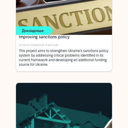
Докладніше
Improving sanctions policy
ОСТАННЄ ОНОВЛЕННЯ: 21 MAY 2026
This project aims to strengthen Ukraine's sanctions policy
system by addressing critical problems identified in its
current framework and developing an additional funding
source for Ukraine.