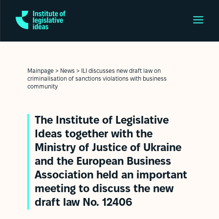
Mainpage
>
News
>
ILI discusses new draft law on
criminalisation of sanctions violations with business
community
The Institute of Legislative
Ideas together with the
Ministry of Justice of Ukraine
and the European Business
Association held an important
meeting to discuss the new
draft law No. 12406