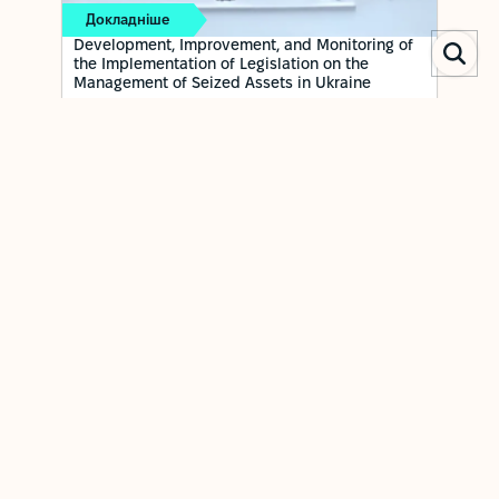
Докладніше
Development, Improvement, and Monitoring of
the Implementation of Legislation on the
Management of Seized Assets in Ukraine
ОСТАННЄ ОНОВЛЕННЯ: 22 APRIL 2026
To develop and implement an effective and transparent
system of public governance for managing seized assets,
and to strengthen the institutional capacity of the Asset
Recovery and Management Agency to ensure proper
oversight of the preservation and use of these assets.
RELATED NEWS