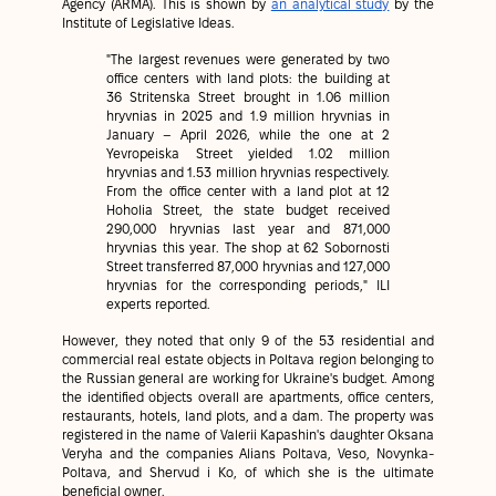
Agency (ARMA). This is shown by
an analytical study
by the
Institute of Legislative Ideas.
"The largest revenues were generated by two
office centers with land plots: the building at
36 Stritenska Street brought in 1.06 million
hryvnias in 2025 and 1.9 million hryvnias in
January – April 2026, while the one at 2
Yevropeiska Street yielded 1.02 million
hryvnias and 1.53 million hryvnias respectively.
From the office center with a land plot at 12
Hoholia Street, the state budget received
290,000 hryvnias last year and 871,000
hryvnias this year. The shop at 62 Sobornosti
Street transferred 87,000 hryvnias and 127,000
hryvnias for the corresponding periods," ILI
experts reported.
However, they noted that only 9 of the 53 residential and
commercial real estate objects in Poltava region belonging to
the Russian general are working for Ukraine's budget. Among
the identified objects overall are apartments, office centers,
restaurants, hotels, land plots, and a dam. The property was
registered in the name of Valerii Kapashin's daughter Oksana
Veryha and the companies Alians Poltava, Veso, Novynka-
Poltava, and Shervud i Ko, of which she is the ultimate
beneficial owner.