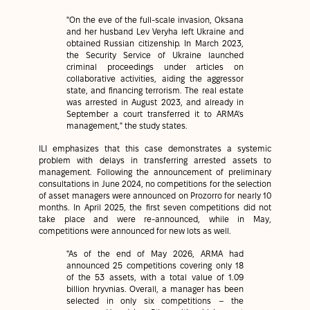
"On the eve of the full-scale invasion, Oksana
and her husband Lev Veryha left Ukraine and
obtained Russian citizenship. In March 2023,
the Security Service of Ukraine launched
criminal proceedings under articles on
collaborative activities, aiding the aggressor
state, and financing terrorism. The real estate
was arrested in August 2023, and already in
September a court transferred it to ARMA's
management," the study states.
ILI emphasizes that this case demonstrates a systemic
problem with delays in transferring arrested assets to
management. Following the announcement of preliminary
consultations in June 2024, no competitions for the selection
of asset managers were announced on Prozorro for nearly 10
months. In April 2025, the first seven competitions did not
take place and were re-announced, while in May,
competitions were announced for new lots as well.
"As of the end of May 2026, ARMA had
announced 25 competitions covering only 18
of the 53 assets, with a total value of 1.09
billion hryvnias. Overall, a manager has been
selected in only six competitions – the