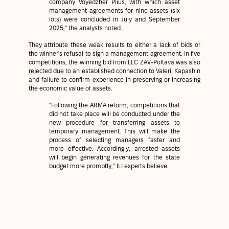
company Voyedzher Plius, with which asset
management agreements for nine assets (six
lots) were concluded in July and September
2025," the analysts noted.
They attribute these weak results to either a lack of bids or
the winner's refusal to sign a management agreement. In five
competitions, the winning bid from LLC ZAV-Poltava was also
rejected due to an established connection to Valerii Kapashin
and failure to confirm experience in preserving or increasing
the economic value of assets.
"Following the ARMA reform, competitions that
did not take place will be conducted under the
new procedure for transferring assets to
temporary management. This will make the
process of selecting managers faster and
more effective. Accordingly, arrested assets
will begin generating revenues for the state
budget more promptly," ILI experts believe.