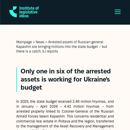
Mainpage
>
News
>
Arrested assets of Russian general
Kapashin are bringing millions into the state budget – but
there is a catch, ILI reports
Only one in six of the arrested
assets is working for Ukraine's
budget
In 2025, the state budget received 2.46 million hryvnias, and
in January – April 2026 – 4.42 million hryvnias – from
arrested property linked to Colonel-General of the Russian
Armed Forces Valerii Kapashin. This concerns residential and
commercial real estate in Poltava and the region, transferred
to the management of the Asset Recovery and Management