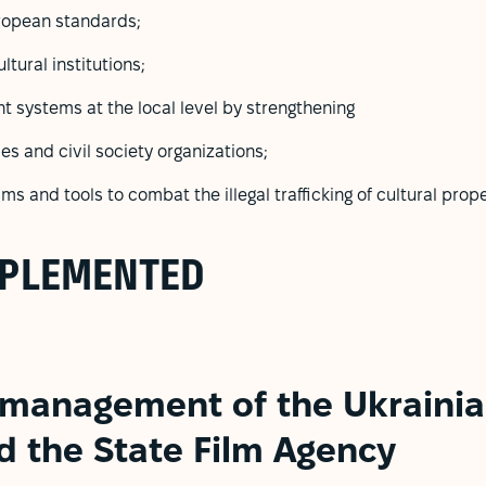
uropean standards;
ltural institutions;
 systems at the local level by strengthening
es and civil society organizations;
 and tools to combat the illegal trafficking of cultural prope
MPLEMENTED
 management of the Ukrainia
d the State Film Agency