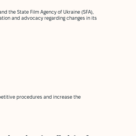
and the State Film Agency of Ukraine (SFA),
ation and advocacy regarding changes in its
petitive procedures and increase the