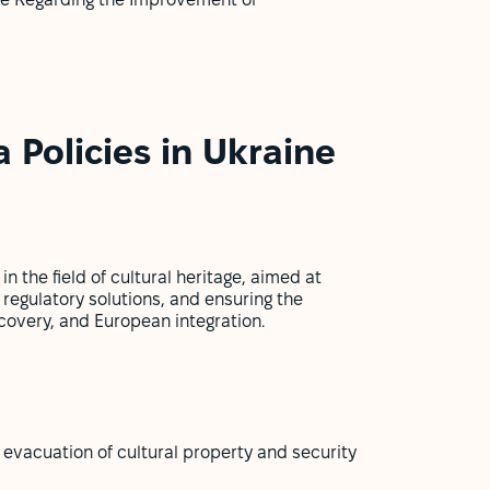
ne Regarding the Improvement of
 Policies in Ukraine
n the field of cultural heritage, aimed at
 regulatory solutions, and ensuring the
covery, and European integration.
evacuation of cultural property and security