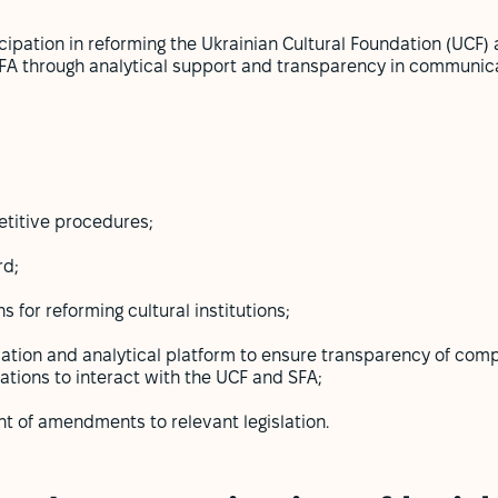
cipation in reforming the Ukrainian Cultural Foundation (UCF) 
e SFA through analytical support and transparency in communic
titive procedures;
rd;
for reforming cultural institutions;
rmation and analytical platform to ensure transparency of com
zations to interact with the UCF and SFA;
t of amendments to relevant legislation.