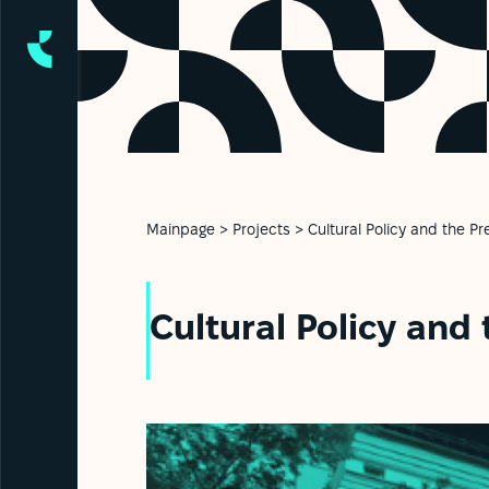
Mainpage
>
Projects
>
Cultural Policy and the Pr
Cultural Policy and 