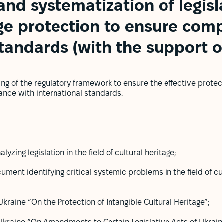
and systematization of legisla
age protection to ensure com
standards (with the support 
ng of the regulatory framework to ensure the effective protect
ance with international standards.
yzing legislation in the field of cultural heritage;
ument identifying critical systemic problems in the field of c
kraine “On the Protection of Intangible Cultural Heritage”;