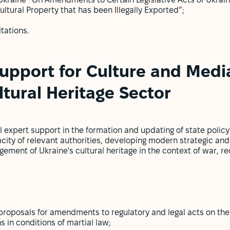
Ukraine “On Amendments to Certain Legislative Acts of Ukrai
ltural Property that has been Illegally Exported”;
tations.
upport for Culture and Media
ltural Heritage Sector
 expert support in the formation and updating of state policy i
acity of relevant authorities, developing modern strategic and
ment of Ukraine's cultural heritage in the context of war, re
roposals for amendments to regulatory and legal acts on the 
ns in conditions of martial law;