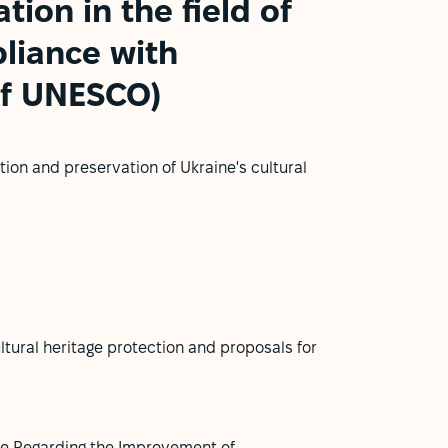
tion in the field of
pliance with
of UNESCO)
ion and preservation of Ukraine's cultural
ultural heritage protection and proposals for