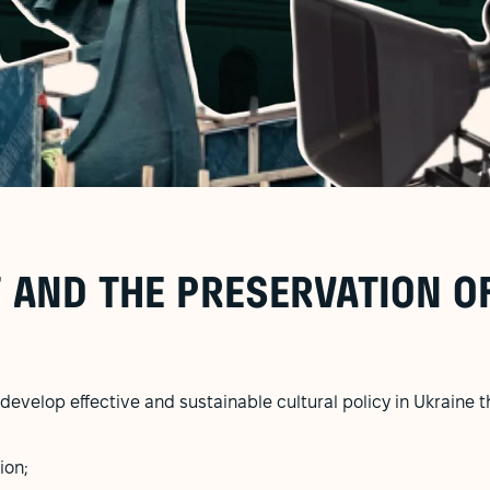
 AND THE PRESERVATION O
develop effective and sustainable cultural policy in Ukraine t
ion;