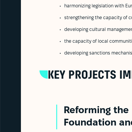
harmonizing legislation with E
strengthening the capacity of cu
developing cultural management
the capacity of local communiti
developing sanctions mechanisms
KEY PROJECTS I
Reforming the
Foundation an