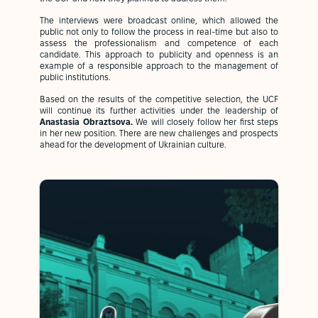
The interviews were broadcast online, which allowed the
public not only to follow the process in real-time but also to
assess the professionalism and competence of each
candidate. This approach to publicity and openness is an
example of a responsible approach to the management of
public institutions.
Based on the results of the competitive selection, the UCF
will continue its further activities under the leadership of
Anastasia Obraztsova.
We will closely follow her first steps
in her new position. There are new challenges and prospects
ahead for the development of Ukrainian culture.