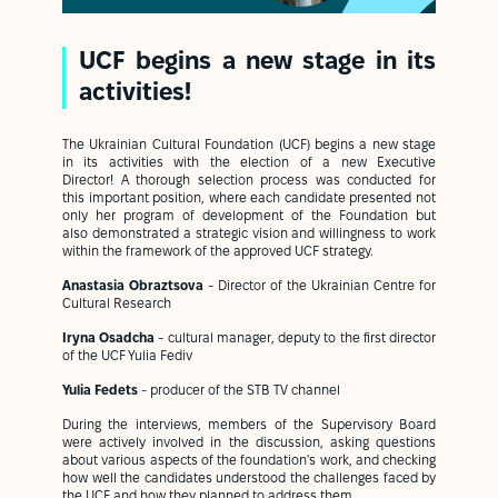
UCF begins a new stage in its
activities!
The Ukrainian Cultural Foundation (UCF) begins a new stage
in its activities with the election of a new Executive
Director! A thorough selection process was conducted for
this important position, where each candidate presented not
only her program of development of the Foundation but
also demonstrated a strategic vision and willingness to work
within the framework of the approved UCF strategy.
Anastasia Obraztsova
- Director of the Ukrainian Centre for
Cultural Research
Iryna Osadcha
- cultural manager, deputy to the first director
of the UCF Yulia Fediv
Yulia Fedets
- producer of the STB TV channel
During the interviews, members of the Supervisory Board
were actively involved in the discussion, asking questions
about various aspects of the foundation's work, and checking
how well the candidates understood the challenges faced by
the UCF and how they planned to address them.