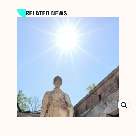
RELATED NEWS