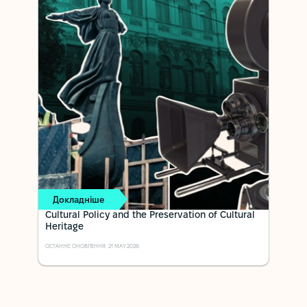
Докладніше
Cultural Policy and the Preservation of Cultural
Heritage
ОСТАННЄ ОНОВЛЕННЯ: 21 MAY 2026