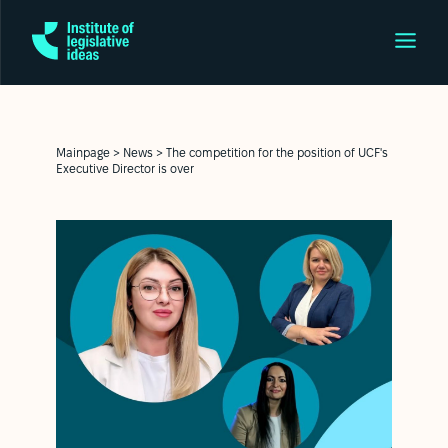
Mainpage
>
News
>
The competition for the position of UCF's
Executive Director is over