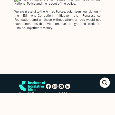
National Police and the reboot of the police.
We are grateful to the Armed Forces, volunteers, our donors -
the EU Anti-Corruption Initiative, the Renaissance
Foundation, and all those without whom all this would not
have been possible. We continue to fight and work for
Ukraine. Together to victory!
Kyiv, 20 Esplanadna str. of.1006
+38 (063) 763-85-09
office@izi.institute
News
Research publications
Reports
Privacy policy
Subscribe