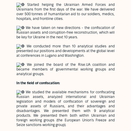
Started helping the Ukrainian Armed Forces and
Ukrainians from the first days of the war. We have delivered
over 500 tonnes of humanitarian aid to our soldiers, medics,
hospitals, and frontline cities.
We have taken on new directions - the confiscation of
Russian assets and corruption-free reconstruction, which will
be key for Ukraine in the next 10 years.
We conducted more than 10 analytical studies and
presented our positions and developments at the global level
at conferences in Lugano and Washington.
We joined the board of the Rise.UA coalition and
became members of governmental working groups and
analytical groups.
In the field of confiscation:
We studied the available mechanisms for confiscating
Russian assets, analyzed international and Ukrainian
legislation and models of confiscation of sovereign and
private assets of Russians, and their advantages and
disadvantages. We presented them with 9 analytical
products. We presented them both within Ukrainian and
foreign working groups (the European Union's Freeze and
Seize sanctions working group).