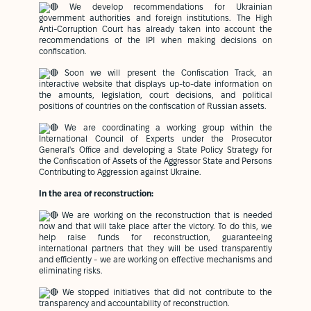
We develop recommendations for Ukrainian
government authorities and foreign institutions. The High
Anti-Corruption Court has already taken into account the
recommendations of the IPI when making decisions on
confiscation.
Soon we will present the Confiscation Track, an
interactive website that displays up-to-date information on
the amounts, legislation, court decisions, and political
positions of countries on the confiscation of Russian assets.
We are coordinating a working group within the
International Council of Experts under the Prosecutor
General's Office and developing a State Policy Strategy for
the Confiscation of Assets of the Aggressor State and Persons
Contributing to Aggression against Ukraine.
In the area of reconstruction:
We are working on the reconstruction that is needed
now and that will take place after the victory. To do this, we
help raise funds for reconstruction, guaranteeing
international partners that they will be used transparently
and efficiently - we are working on effective mechanisms and
eliminating risks.
We stopped initiatives that did not contribute to the
transparency and accountability of reconstruction.