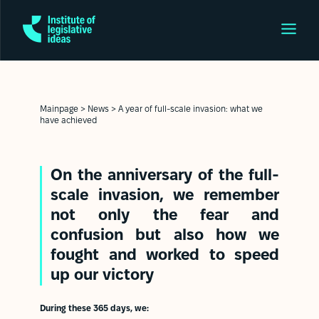
Mainpage
>
News
>
A year of full-scale invasion: what we
have achieved
On the anniversary of the full-
scale invasion, we remember
not only the fear and
confusion but also how we
fought and worked to speed
up our victory
During these 365 days, we: