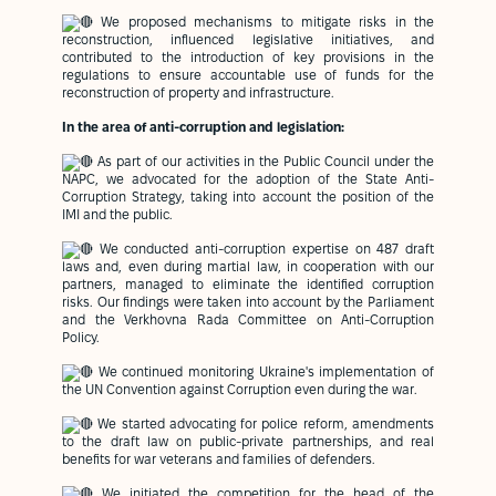
We proposed mechanisms to mitigate risks in the
reconstruction, influenced legislative initiatives, and
contributed to the introduction of key provisions in the
regulations to ensure accountable use of funds for the
reconstruction of property and infrastructure.
In the area of anti-corruption and legislation:
As part of our activities in the Public Council under the
NAPC, we advocated for the adoption of the State Anti-
Corruption Strategy, taking into account the position of the
IMI and the public.
We conducted anti-corruption expertise on 487 draft
laws and, even during martial law, in cooperation with our
partners, managed to eliminate the identified corruption
risks. Our findings were taken into account by the Parliament
and the Verkhovna Rada Committee on Anti-Corruption
Policy.
We continued monitoring Ukraine's implementation of
the UN Convention against Corruption even during the war.
We started advocating for police reform, amendments
to the draft law on public-private partnerships, and real
benefits for war veterans and families of defenders.
We initiated the competition for the head of the