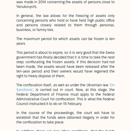
was made in 2014 concerning the assets of persons close to
Yanukovych).
In general, the law allows for the freezing of assets only
concerning persons who hold or have held high public office
and persons closely related to them through personal,
business, or family ties.
The maximum period for which assets can be frozen is ten
years.
This period is about to expire, so it is very good that the Swiss
government has finally decided that it is time to take the next
step: confiscating the frozen assets. If this decision had not
been made, the assets would have been released after the
ten-year period and their owners would have regained the
right to freely dispose of them.
The confiscation itself, as well as under the Ukrainian law
‘On
Sanctions’
, is carried out in court. Now, at this stage, the
Federal Department of Finance must apply to the Federal
Administrative Court for confiscation. This is what the Federal
Council instructed it to do on 15 February.
In the course of the proceedings, the court will have to
establish that the funds were obtained illegally in order for
the confiscation to take place.