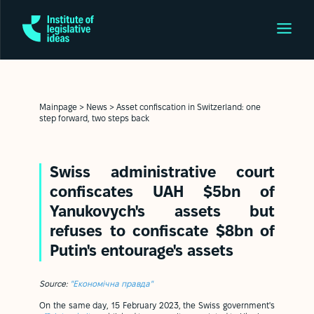
Mainpage
>
News
>
Asset confiscation in Switzerland: one
step forward, two steps back
Swiss administrative court
confiscates UAH $5bn of
Yanukovych's assets but
refuses to confiscate $8bn of
Putin's entourage's assets
Source:
"Економічна правда"
On the same day, 15 February 2023, the Swiss government's