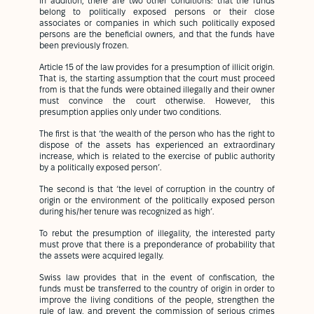
In addition, there are two other conditions: that the funds
belong to politically exposed persons or their close
associates or companies in which such politically exposed
persons are the beneficial owners, and that the funds have
been previously frozen.
Article 15 of the law provides for a presumption of illicit origin.
That is, the starting assumption that the court must proceed
from is that the funds were obtained illegally and their owner
must convince the court otherwise. However, this
presumption applies only under two conditions.
The first is that ‘the wealth of the person who has the right to
dispose of the assets has experienced an extraordinary
increase, which is related to the exercise of public authority
by a politically exposed person’.
The second is that ‘the level of corruption in the country of
origin or the environment of the politically exposed person
during his/her tenure was recognized as high’.
To rebut the presumption of illegality, the interested party
must prove that there is a preponderance of probability that
the assets were acquired legally.
Swiss law provides that in the event of confiscation, the
funds must be transferred to the country of origin in order to
improve the living conditions of the people, strengthen the
rule of law, and prevent the commission of serious crimes