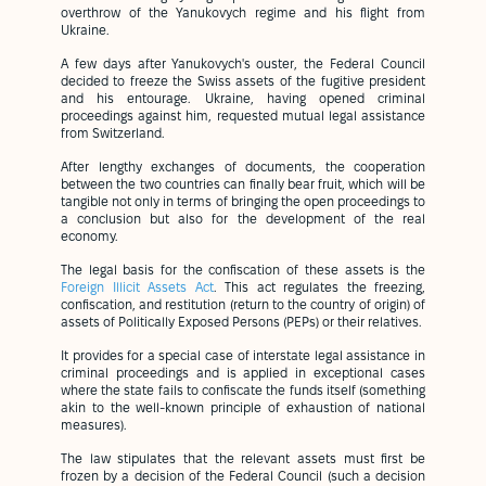
overthrow of the Yanukovych regime and his flight from
Ukraine.
A few days after Yanukovych's ouster, the Federal Council
decided to freeze the Swiss assets of the fugitive president
and his entourage. Ukraine, having opened criminal
proceedings against him, requested mutual legal assistance
from Switzerland.
After lengthy exchanges of documents, the cooperation
between the two countries can finally bear fruit, which will be
tangible not only in terms of bringing the open proceedings to
a conclusion but also for the development of the real
economy.
The legal basis for the confiscation of these assets is the
Foreign Illicit Assets Act
. This act regulates the freezing,
confiscation, and restitution (return to the country of origin) of
assets of Politically Exposed Persons (PEPs) or their relatives.
It provides for a special case of interstate legal assistance in
criminal proceedings and is applied in exceptional cases
where the state fails to confiscate the funds itself (something
akin to the well-known principle of exhaustion of national
measures).
The law stipulates that the relevant assets must first be
frozen by a decision of the Federal Council (such a decision