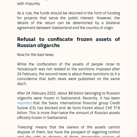
with impunity.
As a rule, the funds should be returned in the form of funding
for projects that serve the public interest. However, the
details of the return can be determined by a bilateral
agreement between Switzerland and the country of origin.
Refusal to confiscate frozen assets of
Russian oligarchs
Now for the bad news.
While the confiscation of the assets of people close to
Yanukovych was not related to the sanctions imposed after
24 February, the second news is about these sanctions (is it a
coincidence that both news were published on the same
day?).
After 24 February 2022, about $8 billion belonging to Russian
oligarchs were frozen in Switzerland. Recently, it has been
reported
that the Swiss international financial group Credit
Suisse (CS) has blocked and de facto frozen about CHF 17.6
billion. This is more than twice the amount of Russian assets
officially frozen in Switzerland.
‘Freezing’ means that the owners of the assets cannot
dispose of them, but have the prospect of regaining control