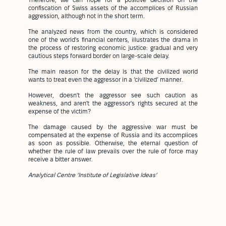
Therefore, we can hope for a positive decision on the
confiscation of Swiss assets of the accomplices of Russian
aggression, although not in the short term.
The analyzed news from the country, which is considered
one of the world's financial centers, illustrates the drama in
the process of restoring economic justice: gradual and very
cautious steps forward border on large-scale delay.
The main reason for the delay is that the civilized world
wants to treat even the aggressor in a ‘civilized’ manner.
However, doesn't the aggressor see such caution as
weakness, and aren't the aggressor's rights secured at the
expense of the victim?
The damage caused by the aggressive war must be
compensated at the expense of Russia and its accomplices
as soon as possible. Otherwise, the eternal question of
whether the rule of law prevails over the rule of force may
receive a bitter answer.
Analytical Centre ‘Institute of Legislative Ideas’