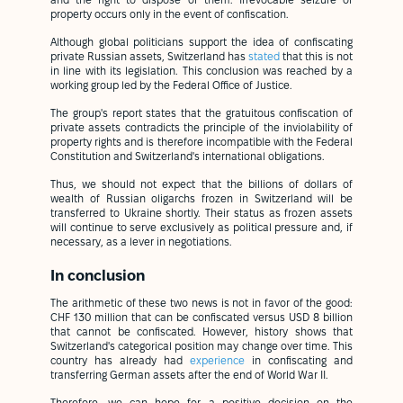
and the right to dispose of them. Irrevocable seizure of
property occurs only in the event of confiscation.
Although global politicians support the idea of confiscating
private Russian assets, Switzerland has
stated
that this is not
in line with its legislation. This conclusion was reached by a
working group led by the Federal Office of Justice.
The group's report states that the gratuitous confiscation of
private assets contradicts the principle of the inviolability of
property rights and is therefore incompatible with the Federal
Constitution and Switzerland's international obligations.
Thus, we should not expect that the billions of dollars of
wealth of Russian oligarchs frozen in Switzerland will be
transferred to Ukraine shortly. Their status as frozen assets
will continue to serve exclusively as political pressure and, if
necessary, as a lever in negotiations.
In conclusion
The arithmetic of these two news is not in favor of the good:
CHF 130 million that can be confiscated versus USD 8 billion
that cannot be confiscated. However, history shows that
Switzerland's categorical position may change over time. This
country has already had
experience
in confiscating and
transferring German assets after the end of World War II.