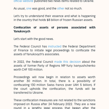
official website
published two news items related to Ukraine.
As usual,
one
was good, and the
other
not so much.
Let's try to understand their essence and what is happening
in the country that holds $8 billion of frozen Russian assets.
Confiscation of assets of persons associated with
Yanukovych
Let's start with the good news.
The Federal Council has
instructed
the Federal Department
of Finance to initiate legal proceedings to confiscate the
assets of Yanukovych's associates.
In 2022, the Federal Council
made this decision
about the
assets of former Party of Regions MP Yuriy Ivanyushchenko
worth CHF 100 million.
Proceedings will now begin in relation to assets worth
another 30 million. In total, there is a possibility of
confiscating 130 million Swiss francs (over UAH 5 billion). If
the court upholds the confiscation, the funds will be
transferred to Ukraine.
These confiscation measures are not related to the sanctions
imposed on Russia after 24 February 2022. They are a new
round in a lengthy legal process that began after the