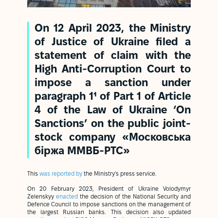
On 12 April 2023, the Ministry
of Justice of Ukraine filed a
statement of claim with the
High Anti-Corruption Court to
impose a sanction under
paragraph 1¹ of Part 1 of Article
4 of the Law of Ukraine ‘On
Sanctions’ on the public joint-
stock company «Московська
біржа ММВБ-РТС»
This
was reported by
the Ministry's press service.
On 20 February 2023, President of Ukraine Volodymyr
Zelenskyy
enacted
the decision of the National Security and
Defence Council to impose sanctions on the management of
the largest Russian banks. This decision also updated