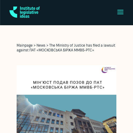
Mainpage
>
News
>
The Ministry of Justice has filed a lawsuit
against ПАТ «МОСКОВСЬКА БІРЖА ММВБ-РТС»