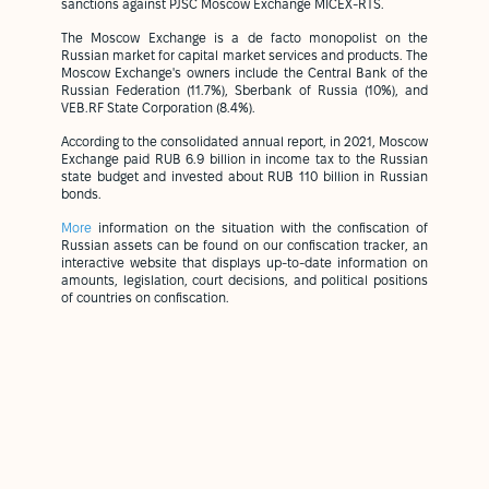
sanctions against PJSC Moscow Exchange MICEX-RTS.
The Moscow Exchange is a de facto monopolist on the
Russian market for capital market services and products. The
Moscow Exchange's owners include the Central Bank of the
Russian Federation (11.7%), Sberbank of Russia (10%), and
VEB.RF State Corporation (8.4%).
According to the consolidated annual report, in 2021, Moscow
Exchange paid RUB 6.9 billion in income tax to the Russian
state budget and invested about RUB 110 billion in Russian
bonds.
More
information on the situation with the confiscation of
Russian assets can be found on our confiscation tracker, an
interactive website that displays up-to-date information on
amounts, legislation, court decisions, and political positions
of countries on confiscation.