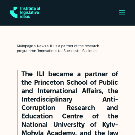
Mainpage
>
News
>
ILI is a partner of the research
programme ‘Innovations for Successful Societies’
The ILI became a partner of
the
Princeton School of Public
and International Affairs
,
the
Interdisciplinary Anti-
Corruption Research and
Education Centre of the
National University of Kyiv-
Mohyla
Academy, and the law