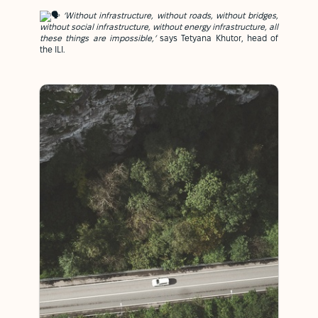
‘Without infrastructure, without roads, without bridges,
without social infrastructure, without energy infrastructure, all
these things are impossible,’
says Tetyana Khutor, head of
the ILI.