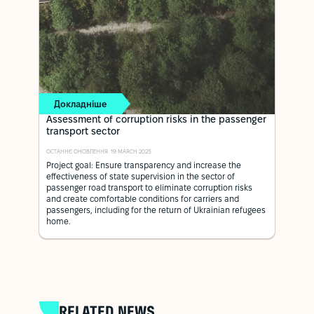
Докладніше
Assessment of corruption risks in the passenger
transport sector
ОСТАННЄ ОНОВЛЕННЯ: 19 MARCH 2025
Project goal: Ensure transparency and increase the
effectiveness of state supervision in the sector of
passenger road transport to eliminate corruption risks
and create comfortable conditions for carriers and
passengers, including for the return of Ukrainian refugees
home.
RELATED NEWS