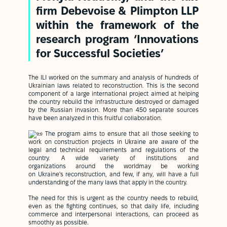
firm Debevoise & Plimpton LLP
within the framework of the
research program ‘Innovations
for Successful Societies’
The ILI worked on the summary and analysis of hundreds of
Ukrainian laws related to reconstruction. This is the second
component of a large international project aimed at helping
the country rebuild the infrastructure destroyed or damaged
by the Russian invasion. More than 450 separate sources
have been analyzed in this fruitful collaboration.
The program aims to ensure that all those seeking to
work on construction projects in Ukraine are aware of the
legal and technical requirements and regulations of the
country. A wide variety of institutions and
organizations around the worldmay be working
on Ukraine's reconstruction, and few, if any, will have a full
understanding of the many laws that apply in the country.
The need for this is urgent as the country needs to rebuild,
even as the fighting continues, so that daily life, including
commerce and interpersonal interactions, can proceed as
smoothly as possible.