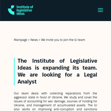
Mainpage
>
News
>
We invite you to join the ILI team
The Institute of Legislative
Ideas is expanding its team.
We are looking for a Legal
Analyst
Our team deals with collecting reparations from the
aggressor state in favor of Ukraine. We study and cover the
issues of accounting for war damage, sources of funding for
Ukraine, and management of accumulated assets. The ILI
also works on improving anti-corruption and sanctions