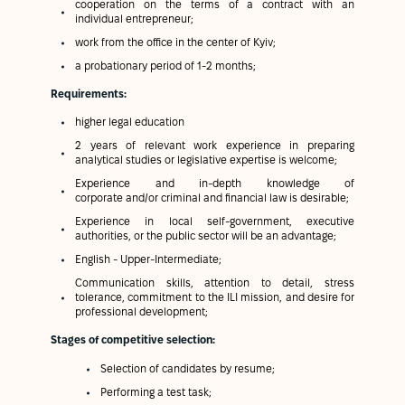
cooperation on the terms of a contract with an
individual entrepreneur;
work from the office in the center of Kyiv;
a probationary period of 1-2 months;
Requirements:
higher legal education
2 years of relevant work experience in preparing
analytical studies or legislative expertise is welcome;
Experience and in-depth knowledge of
corporate and/or criminal and financial law is desirable;
Experience in local self-government, executive
authorities, or the public sector will be an advantage;
English - Upper-Intermediate;
Communication skills, attention to detail, stress
tolerance, commitment to the ILI mission, and desire for
professional development;
Stages of competitive selection:
Selection of candidates by resume;
Performing a test task;