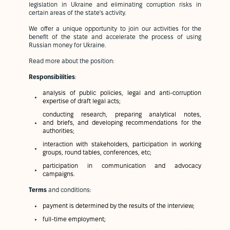
legislation in Ukraine and eliminating corruption risks in
certain areas of the state's activity.
We offer a unique opportunity to join our activities for the
benefit of the state and accelerate the process of using
Russian money for Ukraine.
Read more about the position:
Responsibilities
:
analysis of public policies, legal and anti-corruption
expertise of draft legal acts;
conducting research, preparing analytical notes,
and briefs, and developing recommendations for the
authorities;
interaction with stakeholders, participation in working
groups, round tables, conferences, etc;
participation in communication and advocacy
campaigns.
Terms
and conditions:
payment is determined by the results of the interview;
full-time employment;