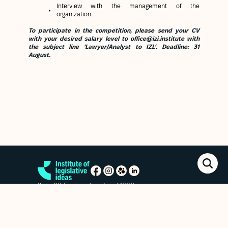
Interview with the management of the
organization.
To participate in the competition, please send your CV
with your desired salary level to office@izi.institute with
the subject line ‘Lawyer/Analyst to IZL’.
Deadline:
31
August.
Kyiv, 20 Esplanadna str. of.1006
+38 (063) 763-85-09
office@izi.institute
News
Research publications
Reports
Privacy policy
Subscribe