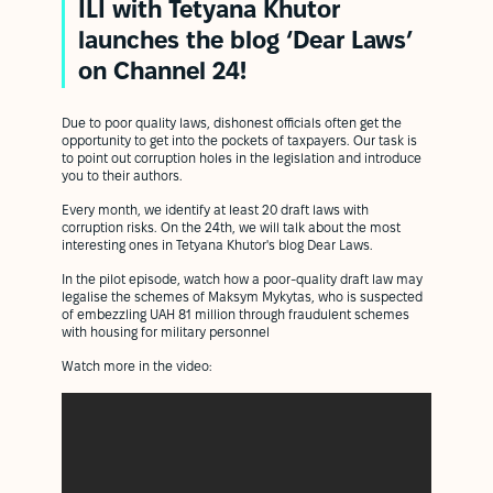
ILI with Tetyana Khutor
launches the blog ‘Dear Laws’
on Channel 24!
Due to poor quality laws, dishonest officials often get the
opportunity to get into the pockets of taxpayers. Our task is
to point out corruption holes in the legislation and introduce
you to their authors.
Every month, we identify at least 20 draft laws with
corruption risks. On the 24th, we will talk about the most
interesting ones in Tetyana Khutor's blog Dear Laws.
In the pilot episode, watch how a poor-quality draft law may
legalise the schemes of Maksym Mykytas, who is suspected
of embezzling UAH 81 million through fraudulent schemes
with housing for military personnel
Watch more in the video: