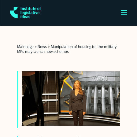
Mainpage
>
News
>
Manipulation of housing for the military:
MPs may launch new schemes