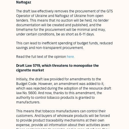
Naftogaz
The draft law effectively removes the procurement of the GTS
Operator of Ukraine and Naftogaz of Ukraine from open
tenders. This means that no auction will be held, no tender
documentation will be created and published, and the
timeframe for the procurement will be minimal and may,
under certain conditions, be as short as 6-11 days.
This can lead to inefficient spending of budget funds, reduced
savings and non-transparent procurement.
Read the full text of the opinion
here.
Draft Law 5719, which threatens to monopolise the
cigarette market
Initially, the draft law provided for amendments to the
Budget Code. However, an amendment was added to it,
which was rejected during the adoption of the resource draft
law No. 5600. And now, thanks to this amendment, the
authority to control tobacco products is granted to
manufacturers.
This means that tobacco manufacturers can control their
customers. And buyers of wholesale products will be forced
to provide product traceability mechanisms at their own
expense, provide all information about their activities (even