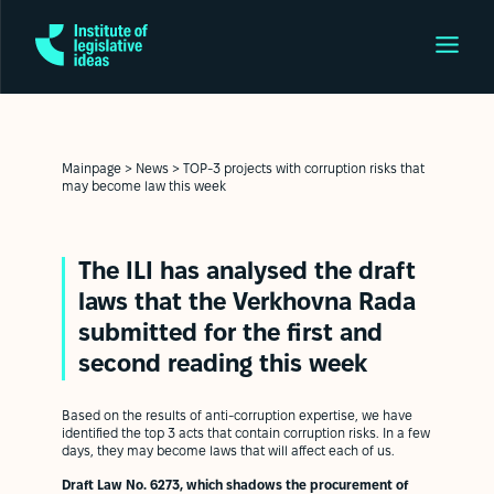
Mainpage
>
News
>
TOP-3 projects with corruption risks that
may become law this week
The ILI has analysed the draft
laws that the Verkhovna Rada
submitted for the first and
second reading this week
Based on the results of anti-corruption expertise, we have
identified the top 3 acts that contain corruption risks. In a few
days, they may become laws that will affect each of us.
Draft Law No. 6273, which shadows the procurement of