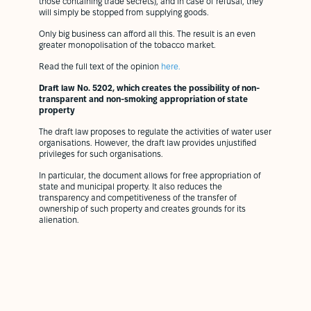
those containing trade secrets), and in case of refusal, they
will simply be stopped from supplying goods.
Only big business can afford all this. The result is an even
greater monopolisation of the tobacco market.
Read the full text of the opinion
here.
Draft law No. 5202, which creates the possibility of non-
transparent and non-smoking appropriation of state
property
The draft law proposes to regulate the activities of water user
organisations. However, the draft law provides unjustified
privileges for such organisations.
In particular, the document allows for free appropriation of
state and municipal property. It also reduces the
transparency and competitiveness of the transfer of
ownership of such property and creates grounds for its
alienation.