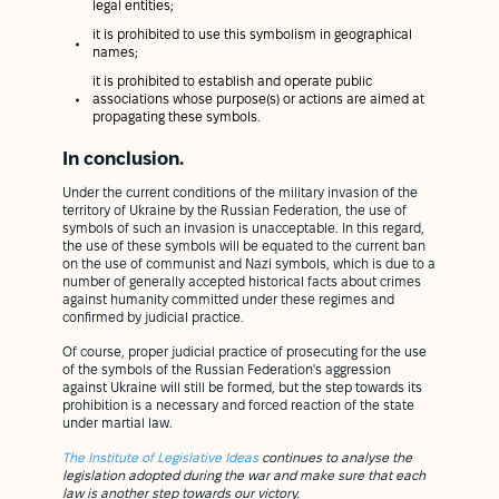
legal entities;
it is prohibited to use this symbolism in geographical
names;
it is prohibited to establish and operate public
associations whose purpose(s) or actions are aimed at
propagating these symbols.
In conclusion.
Under the current conditions of the military invasion of the
territory of Ukraine by the Russian Federation, the use of
symbols of such an invasion is unacceptable. In this regard,
the use of these symbols will be equated to the current ban
on the use of communist and Nazi symbols, which is due to a
number of generally accepted historical facts about crimes
against humanity committed under these regimes and
confirmed by judicial practice.
Of course, proper judicial practice of prosecuting for the use
of the symbols of the Russian Federation's aggression
against Ukraine will still be formed, but the step towards its
prohibition is a necessary and forced reaction of the state
under martial law.
The Institute of Legislative Ideas
continues to analyse the
legislation adopted during the war and make sure that each
law is another step towards our victory.