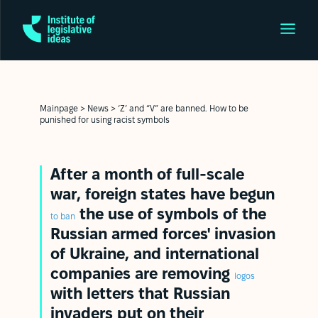
Mainpage
>
News
>
‘Z’ and “V” are banned. How to be
punished for using racist symbols
After a month of full-scale
war, foreign states have begun
the use of symbols of the
to ban
Russian armed forces' invasion
of Ukraine, and international
companies are removing
logos
with letters that Russian
invaders put on their