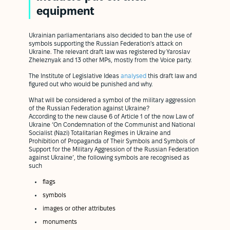
equipment
Ukrainian parliamentarians also decided to ban the use of
symbols supporting the Russian Federation's attack on
Ukraine. The relevant draft law was registered by Yaroslav
Zheleznyak and 13 other MPs, mostly from the Voice party.
The Institute of Legislative Ideas
analysed
this draft law and
figured out who would be punished and why.
What will be considered a symbol of the military aggression
of the Russian Federation against Ukraine?
According to the new clause 6 of Article 1 of the now Law of
Ukraine ‘On Condemnation of the Communist and National
Socialist (Nazi) Totalitarian Regimes in Ukraine and
Prohibition of Propaganda of Their Symbols and Symbols of
Support for the Military Aggression of the Russian Federation
against Ukraine’, the following symbols are recognised as
such
flags
symbols
images or other attributes
monuments