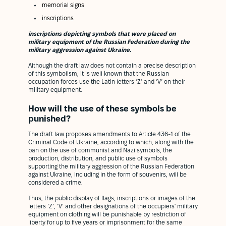
memorial signs
inscriptions
inscriptions depicting symbols that were placed on
military equipment of the Russian Federation during the
military aggression against Ukraine.
Although the draft law does not contain a precise description
of this symbolism, it is well known that the Russian
occupation forces use the Latin letters ‘Z’ and ‘V’ on their
military equipment.
How will the use of these symbols be
punished?
The draft law proposes amendments to Article 436-1 of the
Criminal Code of Ukraine, according to which, along with the
ban on the use of communist and Nazi symbols, the
production, distribution, and public use of symbols
supporting the military aggression of the Russian Federation
against Ukraine, including in the form of souvenirs, will be
considered a crime.
Thus, the public display of flags, inscriptions or images of the
letters ‘Z’, ‘V’ and other designations of the occupiers' military
equipment on clothing will be punishable by restriction of
liberty for up to five years or imprisonment for the same