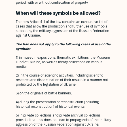
period, with or without confiscation of property.
When will these symbols be allowed?
The new Article 4-1 of the law contains an exhaustive list of
cases that allow the production and further use of symbols
supporting the military aggression of the Russian Federation
against Ukraine.
The ban does not apply to the following cases of use of the
symbols:
1) in museum expositions, thematic exhibitions, the Museum
Fund of Ukraine, as well as library collections on various
media;
2) in the course of scientific activities, including scientific
research and dissemination of their results in a manner not
prohibited by the legislation of Ukraine;
3) on the originals of battle banners;
4) during the presentation or reconstruction (including
historical reconstruction) of historical events;
5) in private collections and private archival collections;
provided that this does not lead to propaganda of the military
aggression of the Russian Federation against Ukraine: