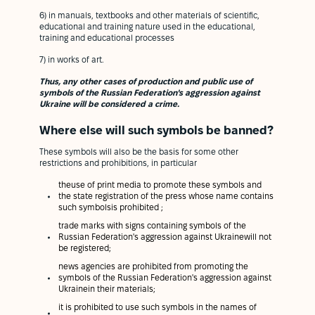
6) in manuals, textbooks and other materials of scientific,
educational and training nature used in the educational,
training and educational processes
7) in works of art.
Thus, any other cases of production and public use of
symbols of the Russian Federation's aggression against
Ukraine will be considered a crime.
Where else will such symbols be banned?
These symbols will also be the basis for some other
restrictions and prohibitions, in particular
theuse of print media to promote these symbols and
the state registration of the press whose name contains
such symbolsis prohibited ;
trade marks with signs containing symbols of the
Russian Federation's aggression against Ukrainewill not
be registered;
news agencies are prohibited from promoting the
symbols of the Russian Federation's aggression against
Ukrainein their materials;
it is prohibited to use such symbols in the names of