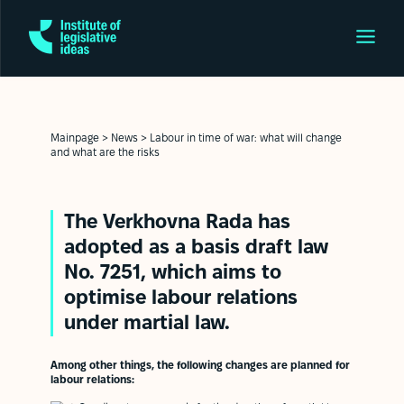
Mainpage
>
News
>
Labour in time of war: what will change
and what are the risks
The Verkhovna Rada has
adopted as a basis
draft law
No. 7251
, which aims to
optimise labour relations
under martial law.
Among other things, the following changes are planned for
labour relations: