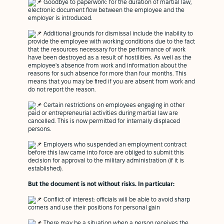
Goodbye to paperwork: for the duration of martial law,
electronic document flow between the employee and the
employer is introduced.
Additional grounds for dismissal include the inability to
provide the employee with working conditions due to the fact
that the resources necessary for the performance of work
have been destroyed as a result of hostilities. As well as the
employee's absence from work and information about the
reasons for such absence for more than four months. This
means that you may be fired if you are absent from work and
do not report the reason.
Certain restrictions on employees engaging in other
paid or entrepreneurial activities during martial law are
cancelled. This is now permitted for internally displaced
persons.
Employers who suspended an employment contract
before this law came into force are obliged to submit this
decision for approval to the military administration (if it is
established).
But the document is not without risks.
In particular:
Conflict of interest: officials will be able to avoid sharp
corners and use their positions for personal gain
There may be a situation when a person receives the