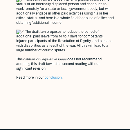
status of an internally displaced person and continues to
work remotely for a state or local government body, but will
additionally engage in other paid activities using his or her
official status. And here is a whole field for abuse of office and
obtaining ‘additional income’
The draft law proposes to reduce the period of
additional paid leave from 14 to 7 days for combatants,
injured participants of the Revolution of Dignity, and persons
with disabilities as a result of the war. All this will lead to a
large number of court disputes
The
Institute of Legislative Ideas
does not recommend
adopting this draft law in the second reading without
significant revision.
Read more in our
conclusion
.