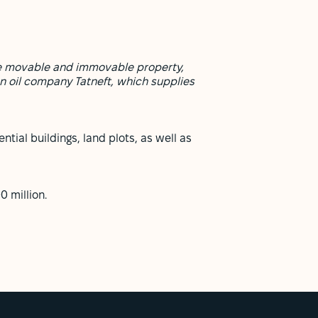
eize movable and immovable property,
n oil company Tatneft, which supplies
ntial buildings, land plots, as well as
 million.