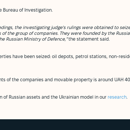
 Bureau of Investigation.
eedings, the investigating judge's rulings were obtained to s
 of the group of companies.
They were founded by the Russia
the Russian Ministry of Defence,"
the statement said.
rties have been seized: oil depots, petrol stations, non-reside
ghts of the companies and movable property is around UAH 400
on of Russian assets and the Ukrainian model in our
research
.