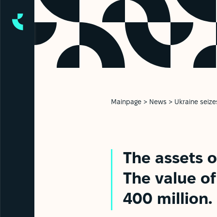
Mainpage
>
News
>
Ukraine seize
The assets o
The value o
400 million.