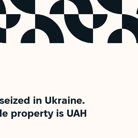
seized in Ukraine.
le property is UAH