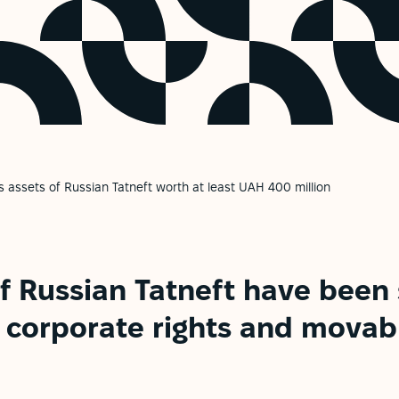
s assets of Russian Tatneft worth at least UAH 400 million
f Russian Tatneft have been 
f corporate rights and movab