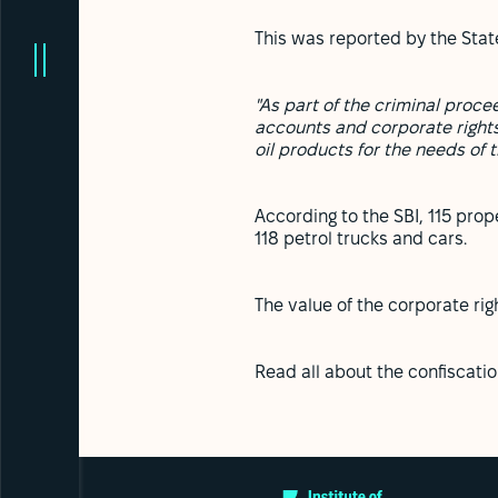
This was reported by the State
"As part of the criminal proc
accounts and corporate rights
oil products for the needs of 
According to the SBI, 115 prope
118 petrol trucks and cars.
The value of the corporate ri
Read all about the confiscati