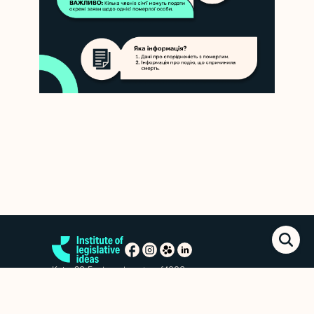
Kyiv, 20 Esplanadna str. of.1006
+38 (063) 763-85-09
office@izi.institute
News
Research publications
Reports
Privacy policy