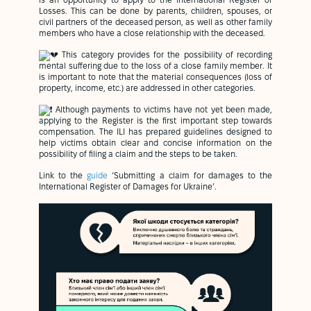
is an opportunity to apply to the International Register of
Losses. This can be done by parents, children, spouses, or
civil partners of the deceased person, as well as other family
members who have a close relationship with the deceased.
This category provides for the possibility of recording
mental suffering due to the loss of a close family member. It
is important to note that the material consequences (loss of
property, income, etc.) are addressed in other categories.
Although payments to victims have not yet been made,
applying to the Register is the first important step towards
compensation. The ILI has prepared guidelines designed to
help victims obtain clear and concise information on the
possibility of filing a claim and the steps to be taken.
Link to the
guide
‘Submitting a claim for damages to the
International Register of Damages for Ukraine’.