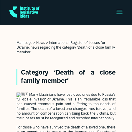
Mainpage
>
News
>
International Register of Losses for
Ukraine, news regarding the category ‘Death of a close family
member’
Category ‘Death of a close
family member’
Many Ukrainians have lost loved ones due to Russia's
full-scale invasion of Ukraine. This is an irreparable loss that
has caused enormous pain and suffering to thousands of
families. The death of a loved one changes lives forever, and
no amount of compensation can bring back the victims, but
their losses must be recognized and recorded internationally.
For those who have survived the death of a loved one, there