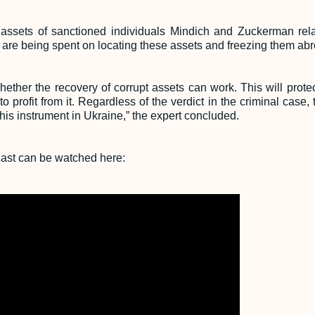
 assets of sanctioned individuals Mindich and Zuckerman relat
s are being spent on locating these assets and freezing them ab
ether the recovery of corrupt assets can work. This will protec
 to profit from it. Regardless of the verdict in the criminal cas
this instrument in Ukraine,” the expert concluded.
dcast can be watched here: