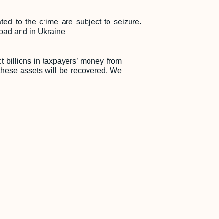
ed to the crime are subject to seizure.
road and in Ukraine.
t billions in taxpayers’ money from
e, these assets will be recovered. We