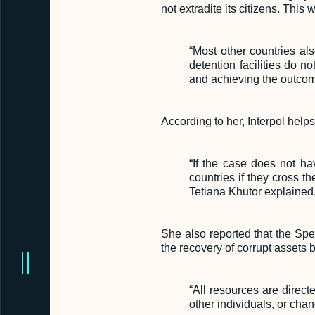
not extradite its citizens. This
“Most other countries al
detention facilities do n
and achieving the outcome
According to her, Interpol helps
“If the case does not ha
countries if they cross t
Tetiana Khutor explained
She also reported that the Spe
the recovery of corrupt assets 
“All resources are direct
other individuals, or cha