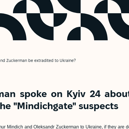
and Zuckerman be extradited to Ukraine?
man spoke on Kyiv 24 about
the "Mindichgate" suspects
ur Mindich and Oleksandr Zuckerman to Ukraine, if they are det