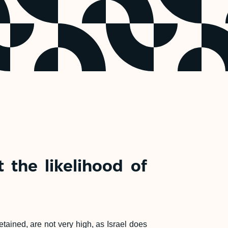
 the likelihood of
ained, are not very high, as Israel does