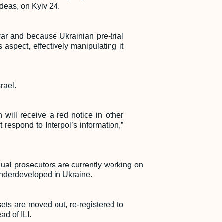
 Ideas, on Kyiv 24.
war and because Ukrainian pre-trial
aspect, effectively manipulating it
rael.
 will receive a red notice in other
 respond to Interpol’s information,”
dual prosecutors are currently working on
 underdeveloped in Ukraine.
ets are moved out, re-registered to
ad of ILI.