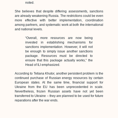
noted.
She believes that despite differing assessments, sanctions
are already weakening Russia. The restrictions could be even
more effective with better implementation, coordination
among partners, and systematic work at both the international
and national levels.
“Overall, more resources are now being
invested in establishing mechanisms for
sanctions implementation. However, it will not
be enough to simply issue another sanctions
package. Resources must be directed to
ensure that this package actually works,” the
Head of ILI emphasized.
According to Tetiana Khutor, another persistent problem is the
continued purchase of Russian energy resources by certain
European states. At the same time, financial support for
Ukraine from the EU has been unprecedented in scale.
Nevertheless, frozen Russian assets have not yet been
transferred to Ukraine – they are planned to be used for future
reparations after the war ends.