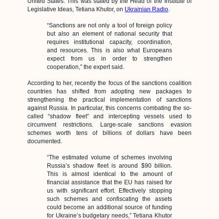
United States. This was stated by the Head of the Institute of
Legislative Ideas, Tetiana Khutor, on
Ukrainian Radio
.
“Sanctions are not only a tool of foreign policy
but also an element of national security that
requires institutional capacity, coordination,
and resources. This is also what Europeans
expect from us in order to strengthen
cooperation,” the expert said.
According to her, recently the focus of the sanctions coalition
countries has shifted from adopting new packages to
strengthening the practical implementation of sanctions
against Russia. In particular, this concerns combating the so-
called “shadow fleet” and intercepting vessels used to
circumvent restrictions. Large-scale sanctions evasion
schemes worth tens of billions of dollars have been
documented.
“The estimated volume of schemes involving
Russia’s shadow fleet is around $90 billion.
This is almost identical to the amount of
financial assistance that the EU has raised for
us with significant effort. Effectively stopping
such schemes and confiscating the assets
could become an additional source of funding
for Ukraine’s budgetary needs,” Tetiana Khutor