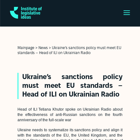
Mainpage
>
News
>
Ukraine’s sanctions policy must meet EU
standards – Head of ILI on Ukrainian Radio
Ukraine’s sanctions policy
must meet EU standards –
Head of ILI on Ukrainian Radio
Head of ILI Tetiana Khutor spoke on Ukrainian Radio about
the effectiveness of anti-Russian sanctions on the fourth
anniversary of the full-scale war
Ukraine needs to systematize its sanctions policy and align it
with the standards of the EU, the United Kingdom, and the