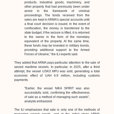
products, industrial goods, machinery, and
other property that had previously been under
arrest in the framework of criminal
proceedings. T
he funds received from the
sales are kept in ARMA’s special accounts until
a final court decision is issued. In the event of
confiscation, the money is transferred to the
state budget; if the seizure is lifted, it is returned
to the owner in the form of the monetary
equivalent of the property.
At the same time,
these funds may be invested in military bonds,
providing additional support to the Armed
Forces of Ukraine,” the ILI experts said.
They added that ARMA pays particular attention to the sale of
seized maritime vessels. In particular, in 2025, after a third
attempt, the vessel USKO MFU was sold, generating a total
economic effect of UAH 6.9 million, including customs
payments.
"Earlier, the vessel NIKA SPIRIT was also
successfully sold, confirming the effectiveness
of sale as a method of managing such assets",
analysts emhasized.
The ILI emphasizes that sale is only one of the methods of