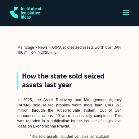
Mainpage
>
News
>
ARMA sold seized assets worth over UAH
196 million in 2025 – ILI
How the state sold seized
assets last year
In 2025, the Asset Recovery and Management Agency
(ARMA) sold seized property worth more than UAH 196
million through the Prozorro.Sale system. Out of 184
announced auctions, 40 were successfully completed. This
was reported in a publication by the Institute of Legislative
Ideas on
Ekonomichna Pravda
.
“The sold assets included vehicles, agricultural