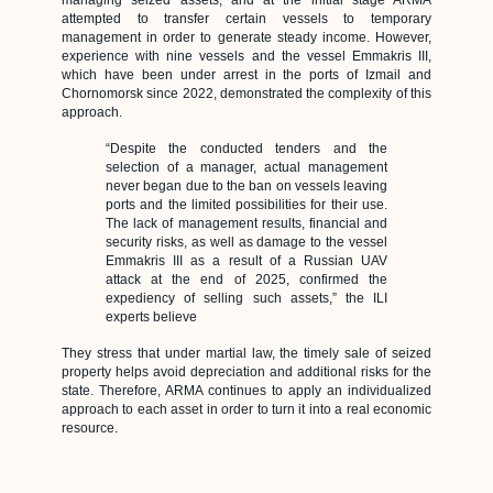
managing seized assets, and at the initial stage ARMA
attempted to transfer certain vessels to temporary
management in order to generate steady income. However,
experience with nine vessels and the vessel Emmakris III,
which have been under arrest in the ports of Izmail and
Chornomorsk since 2022, demonstrated the complexity of this
approach.
“Despite the conducted tenders and the
selection of a manager, actual management
never began due to the ban on vessels leaving
ports and the limited possibilities for their use.
The lack of management results, financial and
security risks, as well as damage to the vessel
Emmakris III as a result of a Russian UAV
attack at the end of 2025, confirmed the
expediency of selling such assets,” the ILI
experts believe
They stress that under martial law, the timely sale of seized
property helps avoid depreciation and additional risks for the
state. Therefore, ARMA continues to apply an individualized
approach to each asset in order to turn it into a real economic
resource.