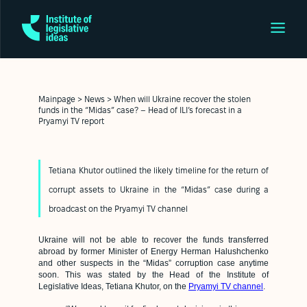
Mainpage
>
News
>
When will Ukraine recover the stolen
funds in the “Midas” case? – Head of ILI’s forecast in a
Pryamyi TV report
Tetiana Khutor outlined the likely timeline for the return of
corrupt assets to Ukraine in the “Midas” case during a
broadcast on the Pryamyi TV channel
Ukraine will not be able to recover the funds transferred
abroad by former Minister of Energy Herman Halushchenko
and other suspects in the “Midas” corruption case anytime
soon. This was stated by the Head of the Institute of
Legislative Ideas, Tetiana Khutor, on the
Pryamyi TV channel
.