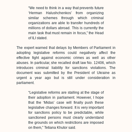
“We need to think in a way that prevents future
‘Herman Halushchenkos’ from organizing
similar schemes through which criminal
organizations are able to transfer hundreds of
millions of dollars abroad. This is currently the
main task that must remain in focus,” the Head
of ILI stated.
The expert warned that delays by Members of Parliament in
adopting legislative reforms could negatively affect the
effective fight against economic crimes as well as other
abuses. In particular, she recalled draft law No. 12406, which
introduces criminal liability for sanctions violations. The
document was submitted by the President of Ukraine as
urgent a year ago but is still under consideration in
parliament.
“Legislative reforms are stalling at the stage of
their adoption in parliament. However, I hope
that the ‘Midas’ case will finally push these
legislative changes forward. It is very important
for sanctions policy to be predictable, while
sanctioned persons must clearly understand
the grounds on which restrictions are imposed
on them,” Tetiana Khutor said.