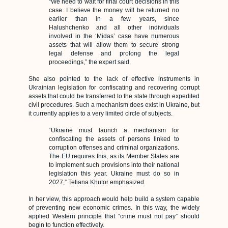
“We need to wait for final court decisions in this
case. I believe the money will be returned no
earlier than in a few years, since
Halushchenko and all other individuals
involved in the ‘Midas’ case have numerous
assets that will allow them to secure strong
legal defense and prolong the legal
proceedings,” the expert said.
She also pointed to the lack of effective instruments in
Ukrainian legislation for confiscating and recovering corrupt
assets that could be transferred to the state through expedited
civil procedures. Such a mechanism does exist in Ukraine, but
it currently applies to a very limited circle of subjects.
“Ukraine must launch a mechanism for
confiscating the assets of persons linked to
corruption offenses and criminal organizations.
The EU requires this, as its Member States are
to implement such provisions into their national
legislation this year. Ukraine must do so in
2027,” Tetiana Khutor emphasized.
In her view, this approach would help build a system capable
of preventing new economic crimes. In this way, the widely
applied Western principle that “crime must not pay” should
begin to function effectively.