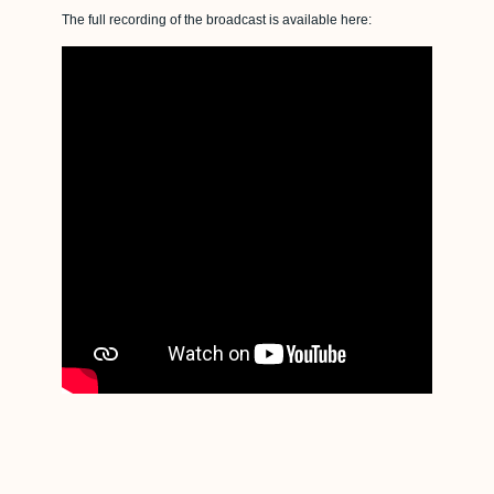
The full recording of the broadcast is available here: