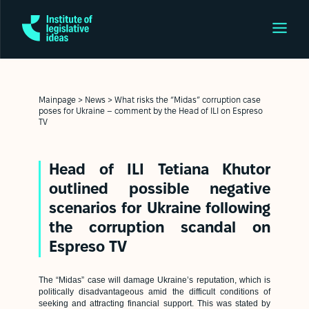
Mainpage
>
News
>
What risks the “Midas” corruption case
poses for Ukraine – comment by the Head of ILI on Espreso
TV
Head of ILI Tetiana Khutor
outlined possible negative
scenarios for Ukraine following
the corruption scandal on
Espreso TV
The “Midas” case will damage Ukraine’s reputation, which is
politically disadvantageous amid the difficult conditions of
seeking and attracting financial support. This was stated by