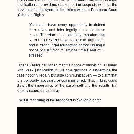
justification and evidence base, as the suspects will use the
services of top lawyers to file claims with the European Court
of Human Rights.
“Claimants have every opportunity to defend
themselves and later legally dismantle these
cases. Therefore, it is extremely important that
NABU and SAPO have rock-solid arguments
and a strong legal foundation before issuing a
notice of suspicion to anyone,” the Head of ILI
stressed.
Tetiana Khutor cautioned that if a notice of suspicion is issued
with weak justification, it will give grounds to undermine the
case not only legally but also communicatively — to claim that
it is politically motivated or commissioned. This, in turn, could
distort the importance of the case itself and the results that
society expects to achieve.
The full recording of the broadcast is available here: