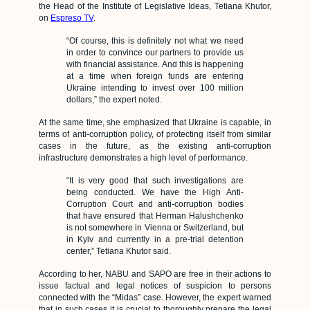
the Head of the Institute of Legislative Ideas, Tetiana Khutor,
on
Espreso TV
.
“Of course, this is definitely not what we need
in order to convince our partners to provide us
with financial assistance. And this is happening
at a time when foreign funds are entering
Ukraine intending to invest over 100 million
dollars,” the expert noted.
At the same time, she emphasized that Ukraine is capable, in
terms of anti-corruption policy, of protecting itself from similar
cases in the future, as the existing anti-corruption
infrastructure demonstrates a high level of performance.
“It is very good that such investigations are
being conducted. We have the High Anti-
Corruption Court and anti-corruption bodies
that have ensured that Herman Halushchenko
is not somewhere in Vienna or Switzerland, but
in Kyiv and currently in a pre-trial detention
center,” Tetiana Khutor said.
According to her, NABU and SAPO are free in their actions to
issue factual and legal notices of suspicion to persons
connected with the “Midas” case. However, the expert warned
that in such cases it is crucial to thoroughly prepare the legal