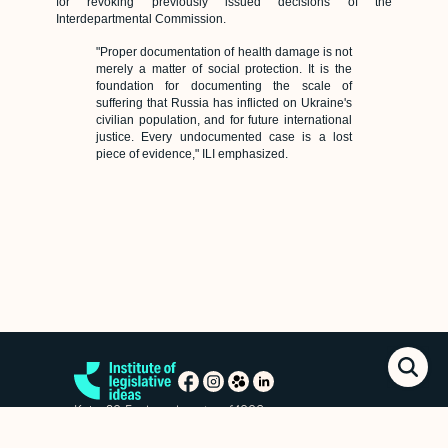
for revoking previously issued decisions of the
Interdepartmental Commission.
"Proper documentation of health damage is not
merely a matter of social protection. It is the
foundation for documenting the scale of
suffering that Russia has inflicted on Ukraine's
civilian population, and for future international
justice. Every undocumented case is a lost
piece of evidence," ILI emphasized.
Kyiv, 20 Esplanadna str. of.1006
+38 (063) 763-85-09
office@izi.institute