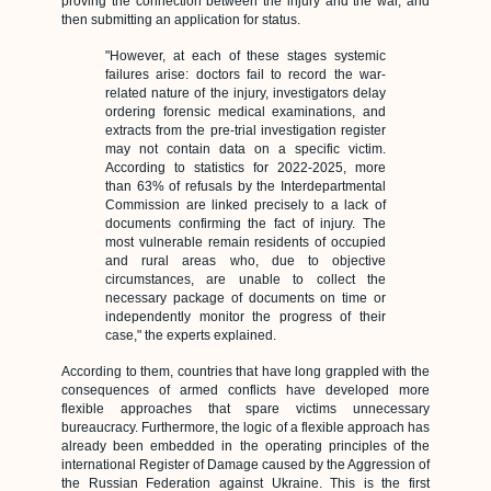
proving the connection between the injury and the war, and
then submitting an application for status.
"However, at each of these stages systemic
failures arise: doctors fail to record the war-
related nature of the injury, investigators delay
ordering forensic medical examinations, and
extracts from the pre-trial investigation register
may not contain data on a specific victim.
According to statistics for 2022-2025, more
than 63% of refusals by the Interdepartmental
Commission are linked precisely to a lack of
documents confirming the fact of injury. The
most vulnerable remain residents of occupied
and rural areas who, due to objective
circumstances, are unable to collect the
necessary package of documents on time or
independently monitor the progress of their
case," the experts explained.
According to them, countries that have long grappled with the
consequences of armed conflicts have developed more
flexible approaches that spare victims unnecessary
bureaucracy. Furthermore, the logic of a flexible approach has
already been embedded in the operating principles of the
international Register of Damage caused by the Aggression of
the Russian Federation against Ukraine. This is the first