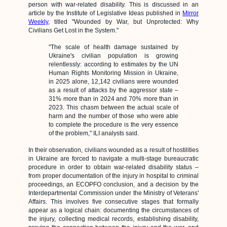
person with war-related disability. This is discussed in an
article by the Institute of Legislative Ideas published in
Mirror
Weekly
, titled "Wounded by War, but Unprotected: Why
Civilians Get Lost in the System."
"The scale of health damage sustained by
Ukraine's civilian population is growing
relentlessly: according to estimates by the UN
Human Rights Monitoring Mission in Ukraine,
in 2025 alone, 12,142 civilians were wounded
as a result of attacks by the aggressor state –
31% more than in 2024 and 70% more than in
2023. This chasm between the actual scale of
harm and the number of those who were able
to complete the procedure is the very essence
of the problem," ILI analysts said.
In their observation, civilians wounded as a result of hostilities
in Ukraine are forced to navigate a multi-stage bureaucratic
procedure in order to obtain war-related disability status –
from proper documentation of the injury in hospital to criminal
proceedings, an ECOPFO conclusion, and a decision by the
Interdepartmental Commission under the Ministry of Veterans'
Affairs. This involves five consecutive stages that formally
appear as a logical chain: documenting the circumstances of
the injury, collecting medical records, establishing disability,