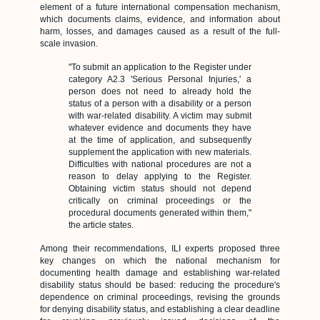
element of a future international compensation mechanism,
which documents claims, evidence, and information about
harm, losses, and damages caused as a result of the full-
scale invasion.
"To submit an application to the Register under
category A2.3 'Serious Personal Injuries,' a
person does not need to already hold the
status of a person with a disability or a person
with war-related disability. A victim may submit
whatever evidence and documents they have
at the time of application, and subsequently
supplement the application with new materials.
Difficulties with national procedures are not a
reason to delay applying to the Register.
Obtaining victim status should not depend
critically on criminal proceedings or the
procedural documents generated within them,"
the article states.
Among their recommendations, ILI experts proposed three
key changes on which the national mechanism for
documenting health damage and establishing war-related
disability status should be based: reducing the procedure's
dependence on criminal proceedings, revising the grounds
for denying disability status, and establishing a clear deadline