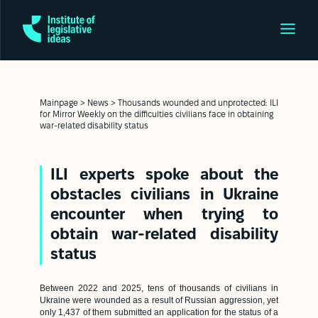
Mainpage
>
News
>
Thousands wounded and unprotected: ILI
for Mirror Weekly on the difficulties civilians face in obtaining
war-related disability status
ILI experts spoke about the
obstacles civilians in Ukraine
encounter when trying to
obtain war-related disability
status
Between 2022 and 2025, tens of thousands of civilians in
Ukraine were wounded as a result of Russian aggression, yet
only 1,437 of them submitted an application for the status of a