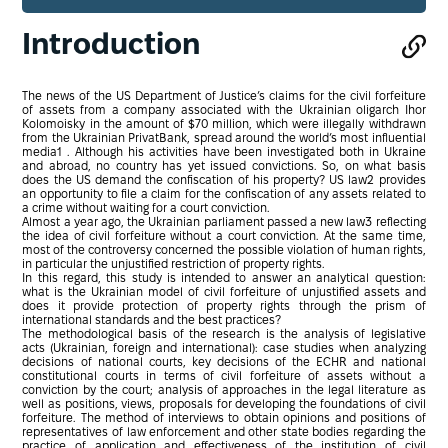
Introduction
The news of the US Department of Justice’s claims for the civil forfeiture
of assets from a company associated with the Ukrainian oligarch Ihor
Kolomoisky in the amount of $70 million, which were illegally withdrawn
from the Ukrainian PrivatBank, spread around the world’s most influential
media1 . Although his activities have been investigated both in Ukraine
and abroad, no country has yet issued convictions. So, on what basis
does the US demand the confiscation of his property? US law2 provides
an opportunity to file a claim for the confiscation of any assets related to
a crime without waiting for a court conviction.
Almost a year ago, the Ukrainian parliament passed a new law3 reflecting
the idea of civil forfeiture without a court conviction. At the same time,
most of the controversy concerned the possible violation of human rights,
in particular the unjustified restriction of property rights.
In this regard, this study is intended to answer an analytical question:
what is the Ukrainian model of civil forfeiture of unjustified assets and
does it provide protection of property rights through the prism of
international standards and the best practices?
The methodological basis of the research is the analysis of legislative
acts (Ukrainian, foreign and international): case studies when analyzing
decisions of national courts, key decisions of the ECHR and national
constitutional courts in terms of civil forfeiture of assets without a
conviction by the court; analysis of approaches in the legal literature as
well as positions, views, proposals for developing the foundations of civil
forfeiture. The method of interviews to obtain opinions and positions of
representatives of law enforcement and other state bodies regarding the
practice of application and effectiveness of the institution of civil