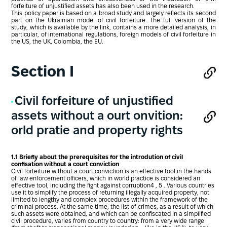
forfeiture of unjustified assets has also been used in the research.
This policy paper is based on a broad study and largely reflects its second
part on the Ukrainian model of civil forfeiture. The full version of the
study, which is available by the link, contains a more detailed analysis, in
particular, of international regulations, foreign models of civil forfeiture in
the US, the UK, Colombia, the EU.
Section І
Civil forfeiture of unjustified
assets without a ourt onvition:
orld pratie and property rights
1.1 Briefly about the prerequisites for the introdution of civil
confisation without a court conviction
Civil forfeiture without a court conviction is an effective tool in the hands
of law enforcement officers, which in world practice is considered an
effective tool, including the fight against corruption4 , 5 . Various countries
use it to simplify the process of returning illegally acquired property, not
limited to lengthy and complex procedures within the framework of the
criminal process. At the same time, the list of crimes, as a result of which
such assets were obtained, and which can be confiscated in a simplified
civil procedure, varies from country to country: from a very wide range