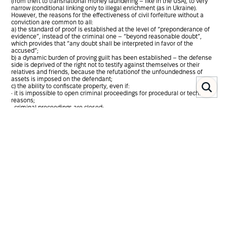
(from theft to transnational money laundering – like in the USA), to very
narrow (conditional linking only to illegal enrichment (as in Ukraine).
However, the reasons for the effectiveness of civil forfeiture without a
conviction are common to all:
a) the standard of proof is established at the level of “preponderance of
evidence”, instead of the criminal one – “beyond reasonable doubt”,
which provides that “any doubt shall be interpreted in favor of the
accused”;
b) a dynamic burden of proving guilt has been established – the defense
side is deprived of the right not to testify against themselves or their
relatives and friends, because the refutationof the unfoundedness of
assets is imposed on the defendant;
c) the ability to confiscate property, even if:
• it is impossible to open criminal proceedings for procedural or technical
reasons;
• criminal proceedings are closed;
• criminal proceedings are open, but the evidence confirming that the
income were obtained illegally is not enough for a criminal standard of
proof “beyond reasonable doubt”;
• the national legislation complicates the procedure of investigation in
relation to certain categories of persons, such as members of parliament,
judges, etc;
• the suspect is endowed with great power and has the ability to pressure
witnesses, destroy evidence of a crime, etc.
Usually, the process of civil confiscation outside criminal proceedings can
be conditionally divided into 4 stages: 1) gathering of evidence; 2) seizure
of assets; 3) the trial phase, when the gathering of evidence is completed
and directed to trial, at which the court determines whether sufficient
convincing evidence has been provided and whether the rule of law was
respected at the first stage; 4) confiscation of property6 .
The Ukrainian model of civil forfeiture, as noted, is associated exclusively
with the institution of illicit enrichment and, in fact, is a “procedural-