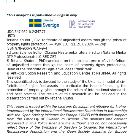
*This analytics is published in English only
UDC 347.952.1/.2:347.77
Ц579
Tetiana Khutor. ; Civil forfeiture of unjustified assets through the prism of
property rights protection. — Kyiv: LLC RED ZET, 2020. — 24p.
ISBN 978-966-97673-9-4
Editors: Science Editor: Oksana Nesterenko. Literary Editor: Nataliia Minko.
DTP Professional: LLC RED ZET.
© Tetiana Khutor – PhD candidate on the topic за темою «Civil forfeiture
of unjustified assets through the prism of property rights protection»,
Head of the “Institute of Legislative Ideas ”think tank.
© Anti-Corruption Research and Education Centre at NaUKMA. All rights
reserved.
This scientific study is devoted to the study of the Ukrainian model of civil
forfeiture of unjustified assets, in particular the issue of ensuring the
protection of property rights through the prism of international standards
and best practice. The results of this research will be included in the
dissertation carried out by Tetiana Khutor.
This report is issued within the hink ank Development nitiative for kraine,
implemented by the International Renaissance Foundation in partnership
with the Open Society Initiative for Europe (OSIFE) with financial support
from the Embassy of Sweden to Ukraine. The opinions and content
expressed in this Policy Brief are the authors’ and do not necessarily
reflect those of the Embassy of Sweden to Ukraine, the International
Renaissance Foundation and the Open Society Initiative for Europe