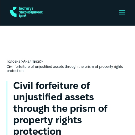
>
>
Головна
Аналітики
Сivil forfeiture of unjustified assets through the prism of property rights
protection
Сivil forfeiture of
unjustified assets
through the prism of
property rights
protection