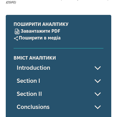
(OSIFE)
ПОШИРИТИ АНАЛІТИКУ
Завантажити PDF
Поширити в медіа
ВМІСТ АНАЛІТИКИ
Introduction
Section І
Section ІІ
Conсlusions